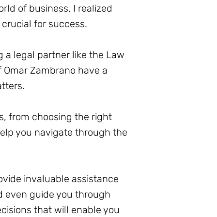
ld of business, I realized
 crucial for success.
 a legal partner like the Law
 of Omar Zambrano have a
tters.
s, from choosing the right
elp you navigate through the
ovide invaluable assistance
nd even guide you through
isions that will enable you