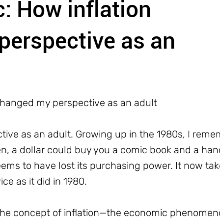
 How inflation
perspective as an
changed my perspective as an adult
ive as an adult. Growing up in the 1980s, I rememb
hen, a dollar could buy you a comic book and a han
eems to have lost its purchasing power. It now ta
e as it did in 1980.
to the concept of inflation—the economic phenomen