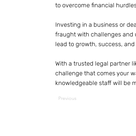
to overcome financial hurdle
Investing in a business or dea
fraught with challenges and u
lead to growth, success, and f
With a trusted legal partner 
challenge that comes your wa
knowledgeable staff will be 
Previous