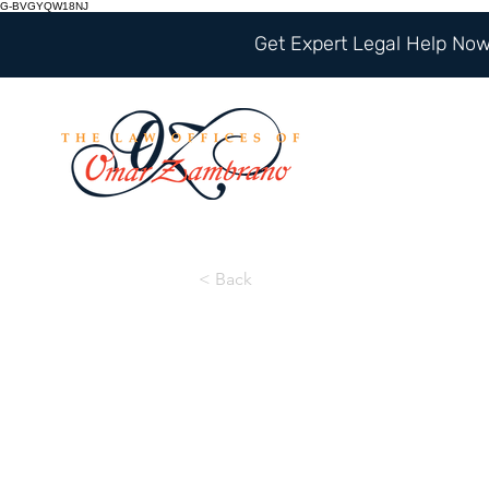
G-BVGYQW18NJ
Get Expert Legal Help Now 
< Back