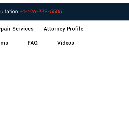
sultation
+1-626-338-5505
epair Services
Attorney Profile
orms
FAQ
Videos