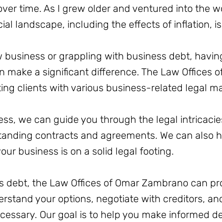
r time. As I grew older and ventured into the wor
al landscape, including the effects of inflation, is
 business or grappling with business debt, having
 make a significant difference. The Law Offices
ting clients with various business-related legal ma
ness, we can guide you through the legal intricacie
tanding contracts and agreements. We can also h
our business is on a solid legal footing.
ess debt, the Law Offices of Omar Zambrano can pr
erstand your options, negotiate with creditors, a
essary. Our goal is to help you make informed dec