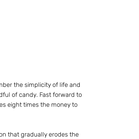
er the simplicity of life and
dful of candy. Fast forward to
kes eight times the money to
on that gradually erodes the