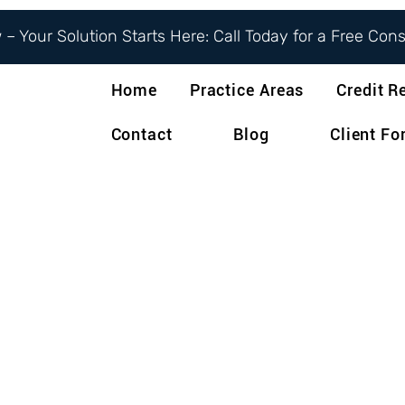
– Your Solution Starts Here: Call Today for a Free Con
Home
Practice Areas
Credit R
Contact
Blog
Client F