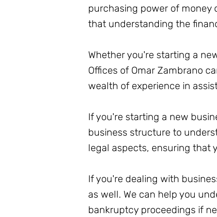
purchasing power of money ove
that understanding the financi
Whether you're starting a new
Offices of Omar Zambrano can
wealth of experience in assis
If you're starting a new busi
business structure to unders
legal aspects, ensuring that y
If you're dealing with busin
as well. We can help you und
bankruptcy proceedings if nec