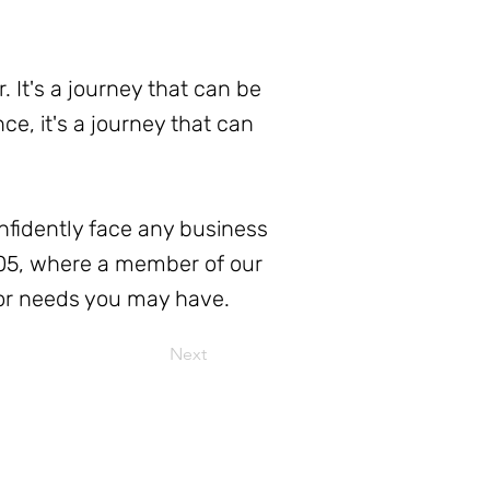
. It's a journey that can be
e, it's a journey that can
nfidently face any business
505, where a member of our
 or needs you may have.
Next