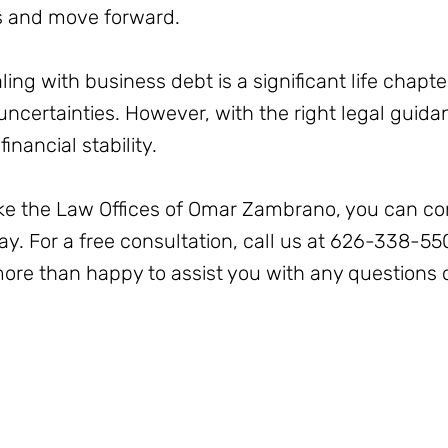
s and move forward.
ling with business debt is a significant life chapter
ncertainties. However, with the right legal guidanc
inancial stability.
like the Law Offices of Omar Zambrano, you can co
y. For a free consultation, call us at 626-338-5
more than happy to assist you with any questions