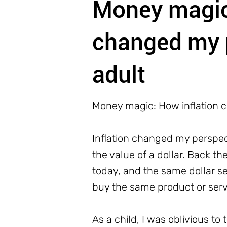
Money magic:
changed my 
adult
Money magic: How inflation 
Inflation changed my perspect
the value of a dollar. Back t
today, and the same dollar s
buy the same product or servic
As a child, I was oblivious 