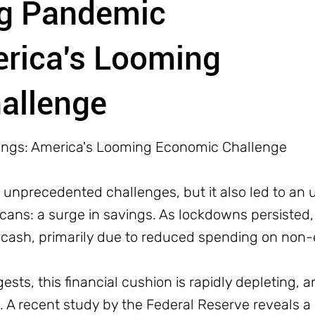
ng Pandemic
erica's Looming
allenge
ings: America's Looming Economic Challenge
nprecedented challenges, but it also led to an 
ns: a surge in savings. As lockdowns persisted
 cash, primarily due to reduced spending on non-e
sts, this financial cushion is rapidly depleting, a
 A recent study by the Federal Reserve reveals a 