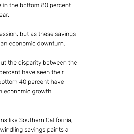
se in the bottom 80 percent
ear.
cession, but as these savings
r an economic downturn.
but the disparity between the
 percent have seen their
 bottom 40 percent have
t in economic growth
ns like Southern California,
dwindling savings paints a