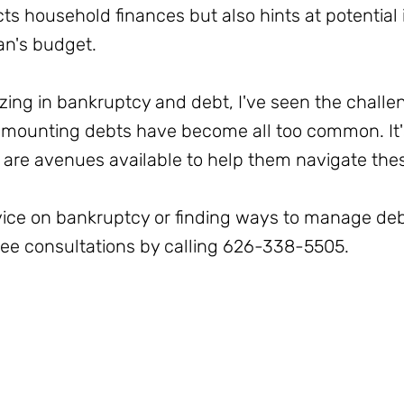
cts household finances but also hints at potential i
an's budget.
izing in bankruptcy and debt, I've seen the challen
mounting debts have become all too common. It's
 are avenues available to help them navigate thes
dvice on bankruptcy or finding ways to manage deb
free consultations by calling 626-338-5505.