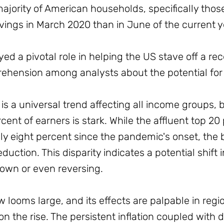
 majority of American households, specifically tho
ings in March 2020 than in June of the current y
d a pivotal role in helping the US stave off a re
prehension among analysts about the potential fo
is a universal trend affecting all income groups, 
ent of earners is stark. While the affluent top 20
y eight percent since the pandemic's onset, the
duction. This disparity indicates a potential shif
own or even reversing.
looms large, and its effects are palpable in regio
on the rise. The persistent inflation coupled with 