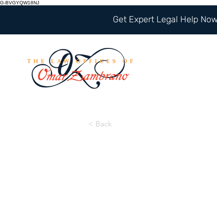
G-BVGYQW18NJ
Get Expert Legal Help Now 
< Back