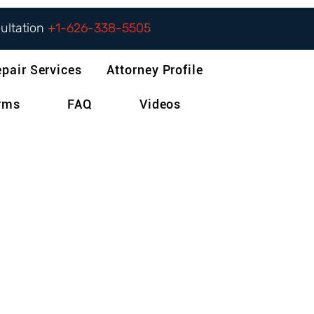
sultation
+1-626-338-5505
epair Services
Attorney Profile
orms
FAQ
Videos