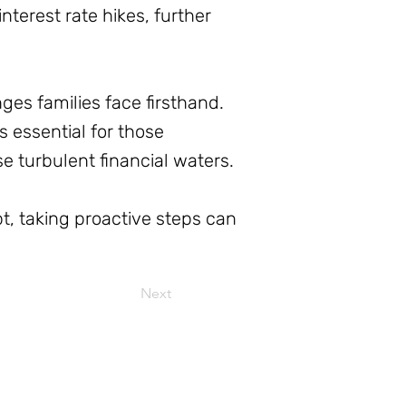
nterest rate hikes, further
ges families face firsthand.
 essential for those
e turbulent financial waters.
t, taking proactive steps can
Next