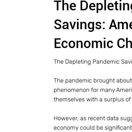
The Depleti
Savings: Am
Economic Ch
The Depleting Pandemic Sav
The pandemic brought about u
phenomenon for many America
themselves with a surplus of
However, as recent data sugge
economy could be significant.