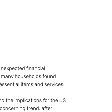
unexpected financial
, many households found
ssential items and services.
nd the implications for the US
concerning trend: after