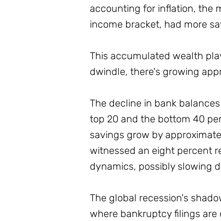
accounting for inflation, the
income bracket, had more sav
This accumulated wealth playe
dwindle, there's growing ap
The decline in bank balances 
top 20 and the bottom 40 perc
savings grow by approximatel
witnessed an eight percent re
dynamics, possibly slowing d
The global recession's shadow 
where bankruptcy filings are 