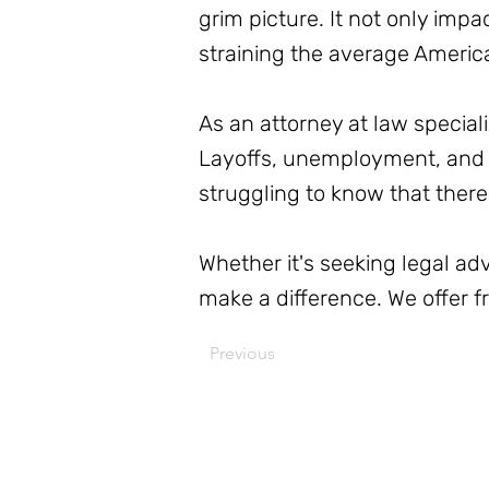
grim picture. It not only impa
straining the average Americ
As an attorney at law special
Layoffs, unemployment, and 
struggling to know that there
Whether it's seeking legal a
make a difference. We offer 
Previous