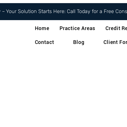
– Your Solution Starts Here: Call Today for a Free Con
Home
Practice Areas
Credit R
Contact
Blog
Client F