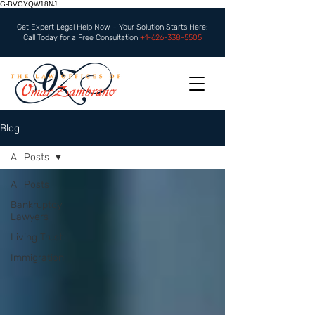
G-BVGYQW18NJ
Get Expert Legal Help Now – Your Solution Starts Here:
Call Today for a Free Consultation
+1-626-338-5505
Blog
All Posts
All Posts
Bankruptcy
Lawyers
Living Trust
Immigration