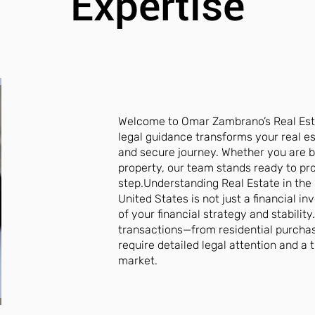
Expertise
Welcome to Omar Zambrano’s Real Est
legal guidance transforms your real e
and secure journey. Whether you are b
property, our team stands ready to pro
step.Understanding Real Estate in the 
United States is not just a financial in
of your financial strategy and stability
transactions—from residential purch
require detailed legal attention and a
market.