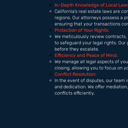
In-Depth Knowledge of Local Law
California’s real estate laws are co
regions. Our attorneys possess a p
ensuring that your transactions co
Protection of Your Rights:
We meticulously review contracts, 
to safeguard your legal rights. Our 
before they escalate.
Efficiency and Peace of Mind:
We manage all legal aspects of your
closing, allowing you to focus on 
Conflict Resolution:
In the event of disputes, our team 
and dedication. We offer mediation, 
conflicts efficiently.