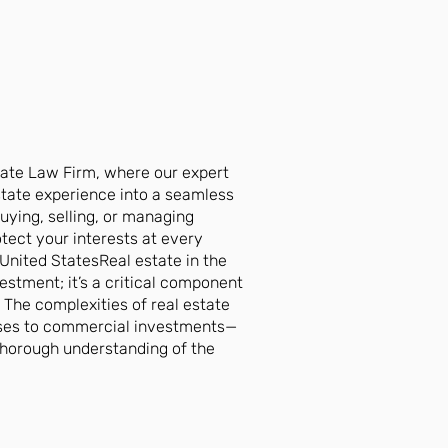
ate Law Firm, where our expert
state experience into a seamless
uying, selling, or managing
tect your interests at every
United StatesReal estate in the
vestment; it’s a critical component
. The complexities of real estate
ases to commercial investments—
 thorough understanding of the