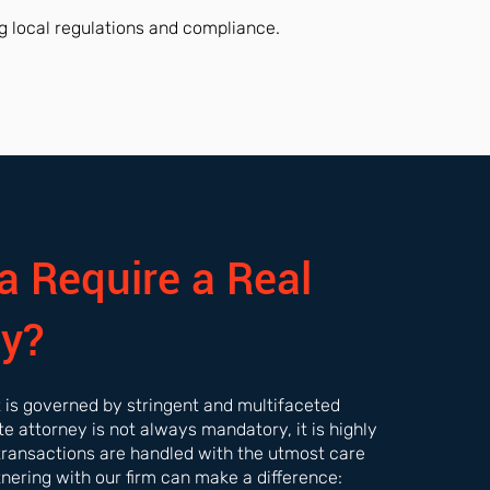
g local regulations and compliance.
a Require a Real
ey?
et is governed by stringent and multifaceted
ate attorney is not always mandatory, it is highly
transactions are handled with the utmost care
tnering with our firm can make a difference: