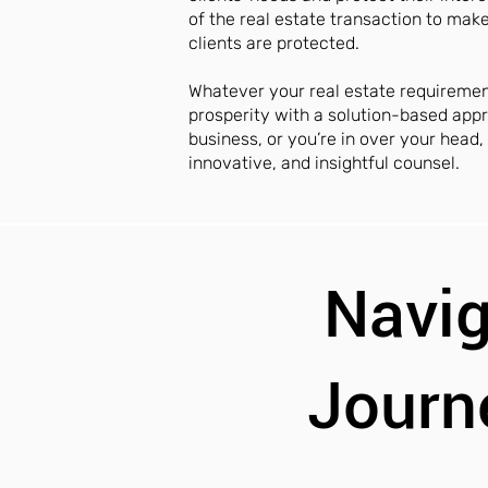
of the real estate transaction to mak
clients are protected.
Whatever your real estate requireme
prosperity with a solution-based appr
business, or you’re in over your head
innovative, and insightful counsel.
Navig
Journ