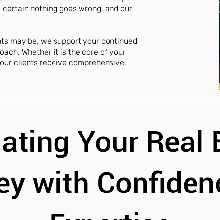
e certain nothing goes wrong, and our
nts may be, we support your continued
oach. Whether it is the core of your
, our clients receive comprehensive,
ating Your Real 
ey with Confiden