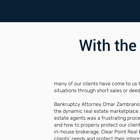
With the
many of our clients have come to us 
situations through short sales or deed 
Bankruptcy Attorney Omar Zambrano is
the dynamic real estate marketplace.
estate agents was a frustrating proc
and how to properly protect our client
in-house brokerage, Clear Point Real 
clients’ needs and protect their intere