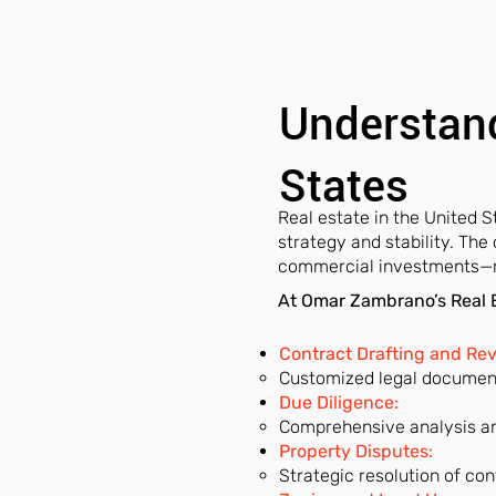
Understand
States
Real estate in the United St
strategy and stability. The
commercial investments—req
At Omar Zambrano’s Real E
Contract Drafting and Re
Customized legal documents
Due Diligence:
Comprehensive analysis an
Property Disputes:
Strategic resolution of con