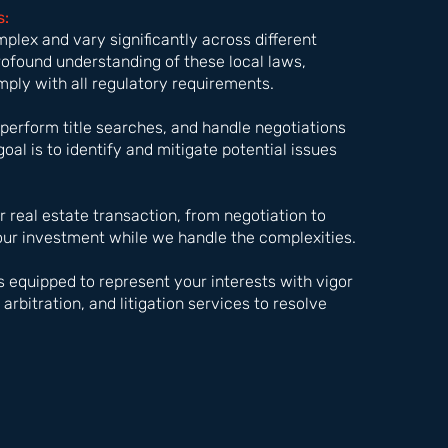
s:
mplex and vary significantly across different
rofound understanding of these local laws,
mply with all regulatory requirements.
perform title searches, and handle negotiations
goal is to identify and mitigate potential issues
 real estate transaction, from negotiation to
your investment while we handle the complexities.
is equipped to represent your interests with vigor
arbitration, and litigation services to resolve