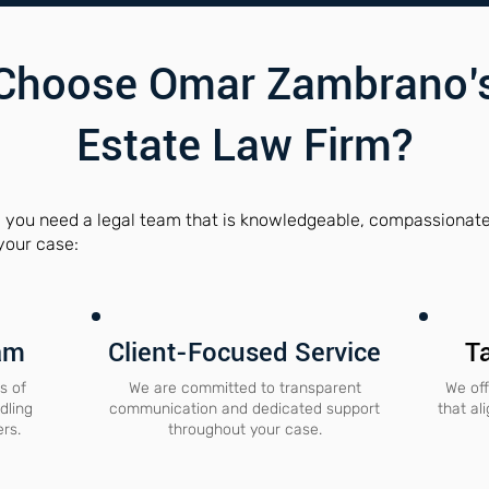
Choose Omar Zambrano’s
Estate Law Firm?
, you need a legal team that is knowledgeable, compassionate,
your case:
am
Client-Focused Service
Ta
s of
We are committed to transparent
We off
dling
communication and dedicated support
that al
ers.
throughout your case.