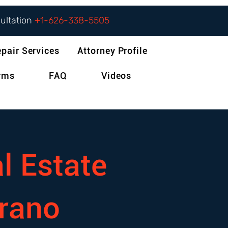
sultation
+1-626-338-5505
epair Services
Attorney Profile
orms
FAQ
Videos
l Estate
rano