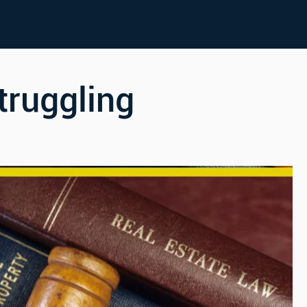
truggling