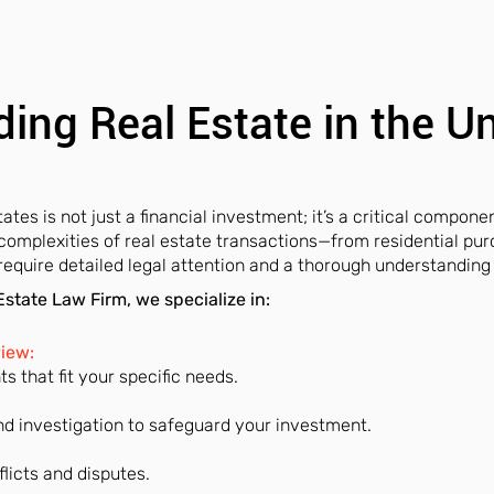
ing Real Estate in the U
ates is not just a financial investment; it’s a critical componen
 complexities of real estate transactions—from residential pu
uire detailed legal attention and a thorough understanding 
state Law Firm, we specialize in:
view:
 that fit your specific needs.
d investigation to safeguard your investment.
flicts and disputes.