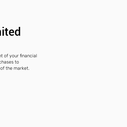
nited
t of your financial
rchases to
of the market.