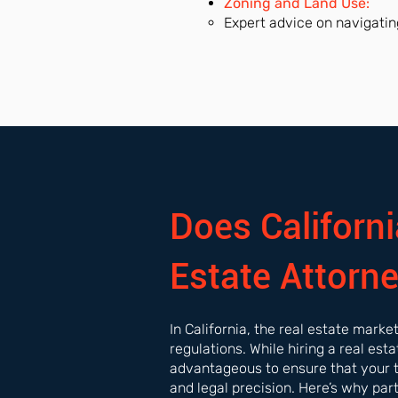
Zoning and Land Use:
Expert advice on navigatin
Does Californi
Estate Attorn
In California, the real estate mark
regulations. While hiring a real est
advantageous to ensure that your 
and legal precision. Here’s why par