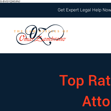
G-BVGYQW18NJ
Get Expert Legal Help Now 
Top Rat
Att