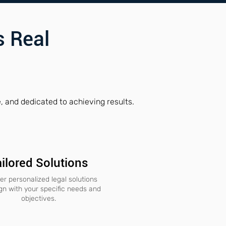
 Real
 and dedicated to achieving results.
ilored Solutions
er personalized legal solutions
ign with your specific needs and
objectives.