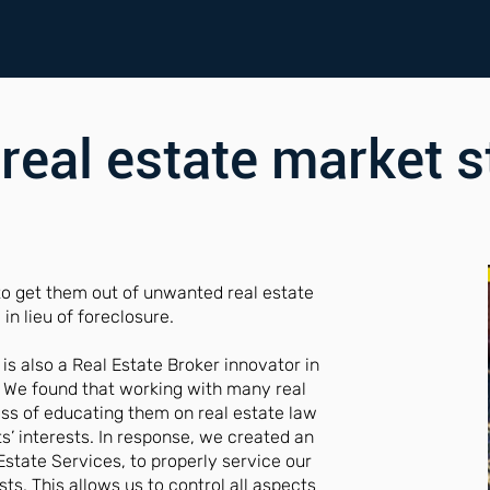
 real estate market s
to get them out of unwanted real estate
in lieu of foreclosure.
 also a Real Estate Broker innovator in
 We found that working with many real
ess of educating them on real estate law
s’ interests. In response, we created an
Estate Services, to properly service our
sts. This allows us to control all aspects