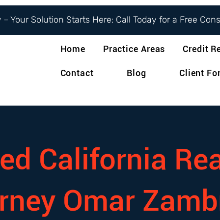
– Your Solution Starts Here: Call Today for a Free Con
Home
Practice Areas
Credit R
Contact
Blog
Client F
ed California Rea
orney Omar Zamb