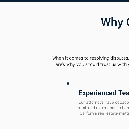
Why 
When it comes to resolving disputes
Here’s why you should trust us with 
Experienced Te
Our attorneys have decade
combined experience in han
California real estate matt