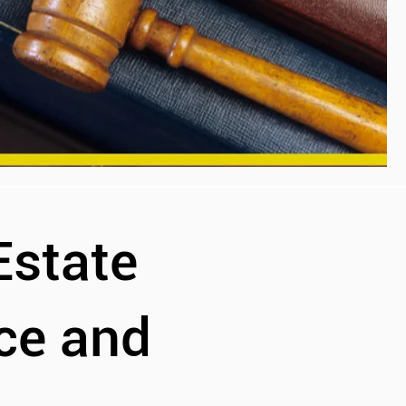
Estate
ce and