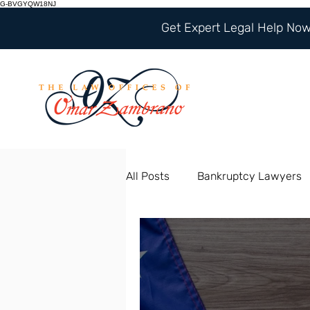
G-BVGYQW18NJ
Get Expert Legal Help Now 
All Posts
Bankruptcy Lawyers