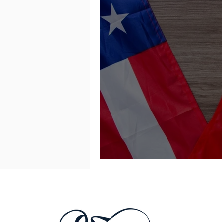
Tariff on Chinese I