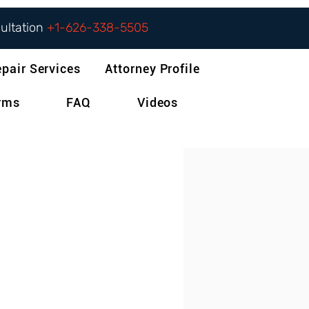
sultation
+1-626-338-5505
epair Services
Attorney Profile
orms
FAQ
Videos