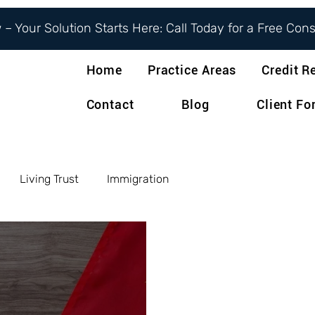
– Your Solution Starts Here: Call Today for a Free Con
Home
Practice Areas
Credit R
Contact
Blog
Client F
Living Trust
Immigration