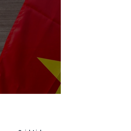
mports Goes to 104%