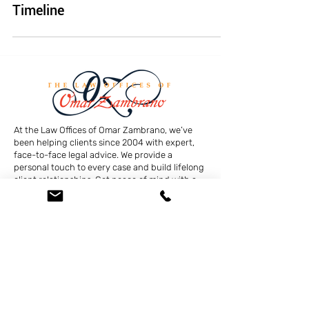
Timeline
At the Law Offices of Omar Zambrano, we’ve
been helping clients since 2004 with expert,
face-to-face legal advice. We provide a
personal touch to every case and build lifelong
client relationships. Get peace of mind with a
Free Consultation.
Quick Links
Creditor Strike Dispute Deletion Program™
The Creditor Clean Sweep™
Bankruptcy Clean Slate Protocol
Contact Us