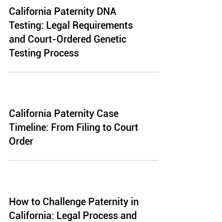
California Paternity DNA
Testing: Legal Requirements
and Court-Ordered Genetic
Testing Process
California Paternity Case
Timeline: From Filing to Court
Order
How to Challenge Paternity in
California: Legal Process and