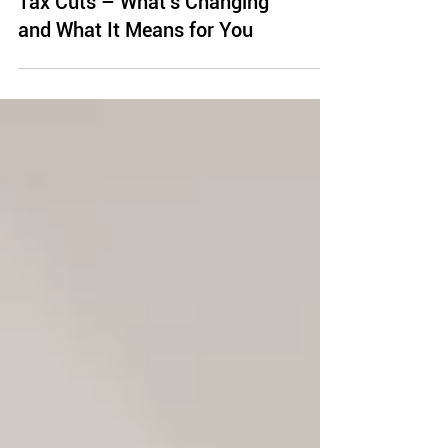
President Trump’s Proposed
Tax Cuts – What’s Changing
and What It Means for You