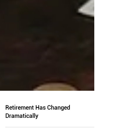
Retirement Has Changed
Dramatically