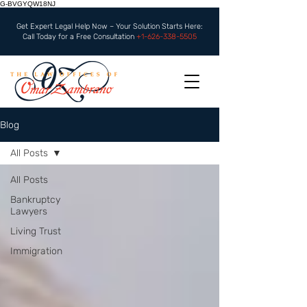
G-BVGYQW18NJ
Get Expert Legal Help Now – Your Solution Starts Here:
Call Today for a Free Consultation
+1-626-338-5505
Blog
All Posts
All Posts
Bankruptcy
Lawyers
Living Trust
Immigration