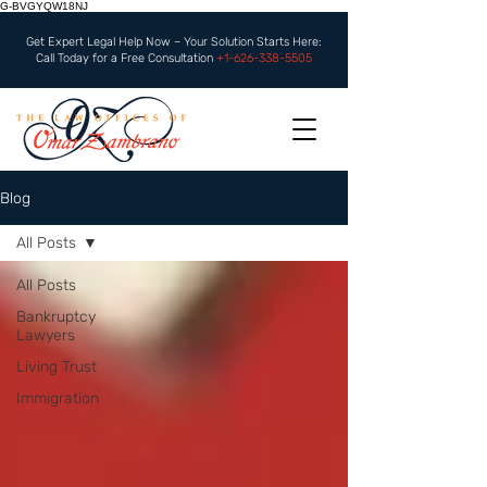
G-BVGYQW18NJ
Get Expert Legal Help Now – Your Solution Starts Here:
Call Today for a Free Consultation
+1-626-338-5505
Blog
All Posts
All Posts
Bankruptcy
Lawyers
Living Trust
Immigration