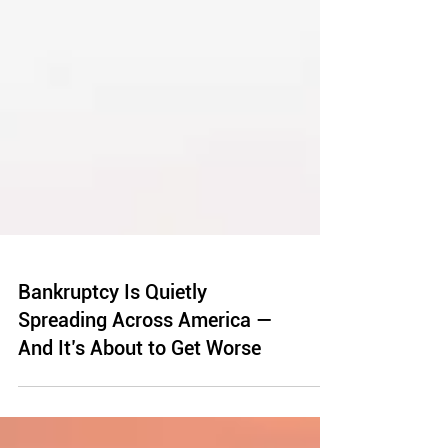
Bankruptcy Is Quietly
Spreading Across America —
And It’s About to Get Worse