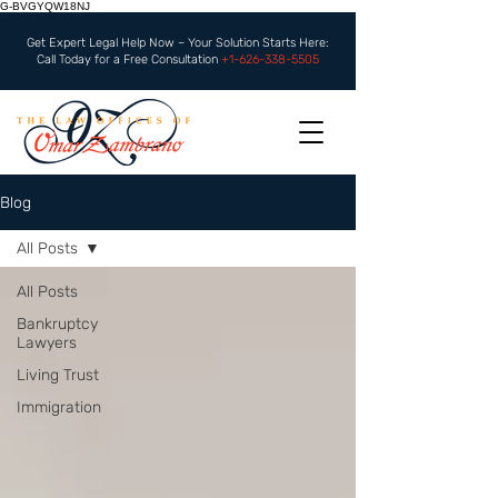
G-BVGYQW18NJ
Get Expert Legal Help Now – Your Solution Starts Here:
Call Today for a Free Consultation
+1-626-338-5505
Blog
All Posts
All Posts
Bankruptcy
Lawyers
Living Trust
Immigration