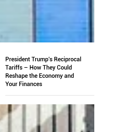
President Trump’s Reciprocal
Tariffs – How They Could
Reshape the Economy and
Your Finances