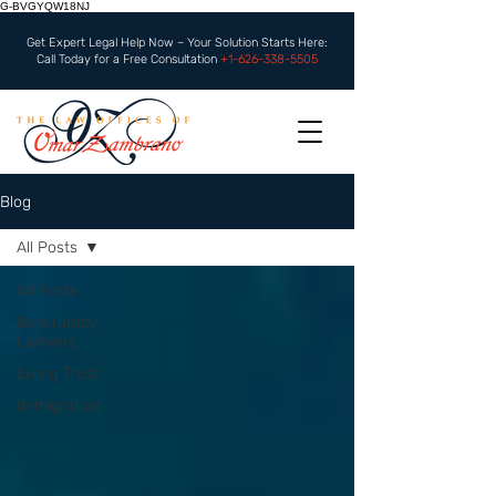
G-BVGYQW18NJ
Get Expert Legal Help Now – Your Solution Starts Here:
Call Today for a Free Consultation
+1-626-338-5505
Blog
All Posts
All Posts
Bankruptcy
Lawyers
Living Trust
Immigration