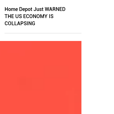
Home Depot Just WARNED
THE US ECONOMY IS
COLLAPSING