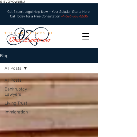
G-BVGYQW18NJ
Get Expert Legal Help Now – Your Solution Starts Here:
Call Today for a Free Consultation
+1-626-338-5505
Blog
All Posts
All Posts
Bankruptcy
Lawyers
Living Trust
Immigration