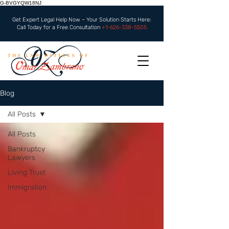
G-BVGYQW18NJ
Get Expert Legal Help Now – Your Solution Starts Here:
Call Today for a Free Consultation
+1-626-338-5505
Blog
All Posts
All Posts
Bankruptcy
Lawyers
Living Trust
Immigration