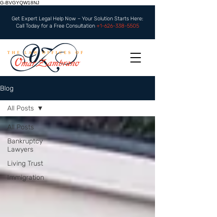
G-BVGYQW18NJ
Get Expert Legal Help Now – Your Solution Starts Here:
Call Today for a Free Consultation
+1-626-338-5505
Blog
All Posts
All Posts
Bankruptcy
Lawyers
Living Trust
Immigration