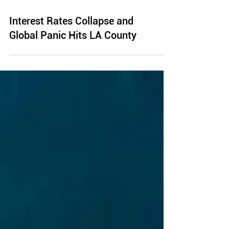
Interest Rates Collapse and
Global Panic Hits LA County