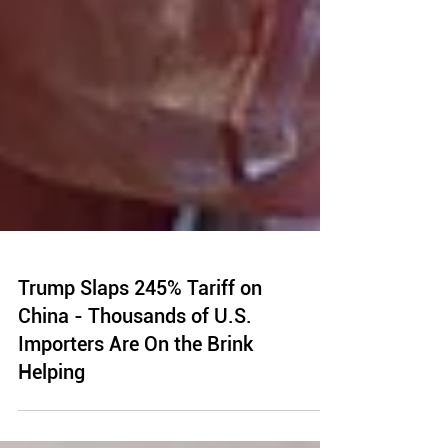
Trump Slaps 245% Tariff on
China - Thousands of U.S.
Importers Are On the Brink
Helping