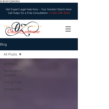
G-BVGYQW18NJ
Get Expert Legal Help Now – Your Solution Starts Here:
Call Today for a Free Consultation
+1-626-338-5505
Blog
All Posts
All Posts
Bankruptcy
Lawyers
Living Trust
Immigration