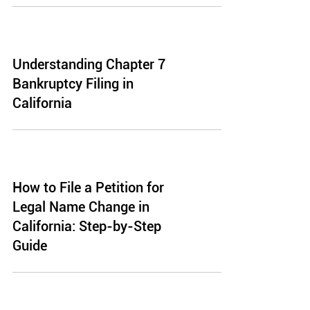
Understanding Chapter 7
Bankruptcy Filing in
California
How to File a Petition for
Legal Name Change in
California: Step-by-Step
Guide