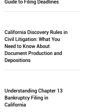
Guide to Filing Deadlines
California Discovery Rules in
Civil Litigation: What You
Need to Know About
Document Production and
Depositions
Understanding Chapter 13
Bankruptcy Filing in
California