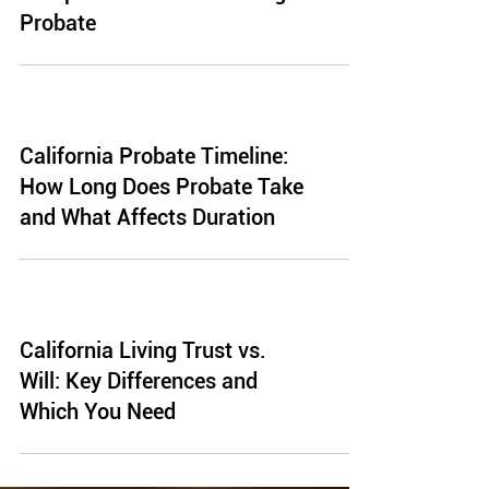
Probate
California Probate Timeline:
How Long Does Probate Take
and What Affects Duration
California Living Trust vs.
Will: Key Differences and
Which You Need