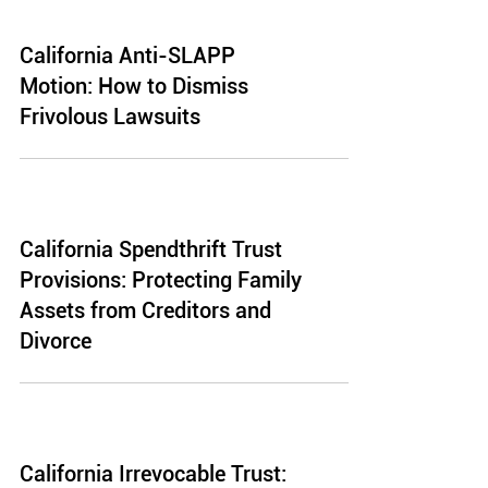
California Anti-SLAPP
Motion: How to Dismiss
Frivolous Lawsuits
California Spendthrift Trust
Provisions: Protecting Family
Assets from Creditors and
Divorce
California Irrevocable Trust: