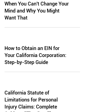
When You Can't Change Your
Mind and Why You Might
Want That
How to Obtain an EIN for
Your California Corporation:
Step-by-Step Guide
California Statute of
Limitations for Personal
Injury Claims: Complete