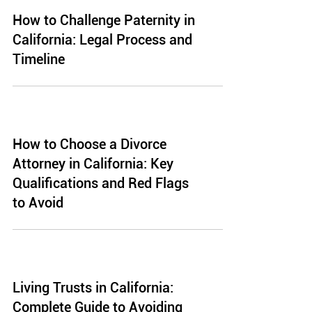
How to Challenge Paternity in
California: Legal Process and
Timeline
How to Choose a Divorce
Attorney in California: Key
Qualifications and Red Flags
to Avoid
Living Trusts in California:
Complete Guide to Avoiding