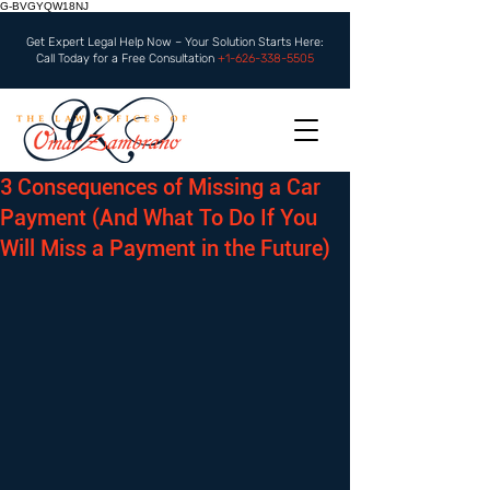
G-BVGYQW18NJ
Get Expert Legal Help Now – Your Solution Starts Here:
Call Today for a Free Consultation
+1-626-338-5505
3 Consequences of Missing a Car
Payment (And What To Do If You
Will Miss a Payment in the Future)