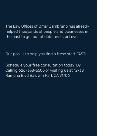
The Law Offices of Omar Zambrano has already 
helped thousands of people and businesses in 
the past to get out of debt and start over.
Our goal is to help you find a fresh start FAST!
Schedule your free consultation today! By 
Calling 626-338-5505 or visiting us at 12738 
Ramona Blvd Baldwin Park CA 91706