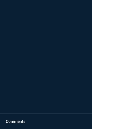
Comments