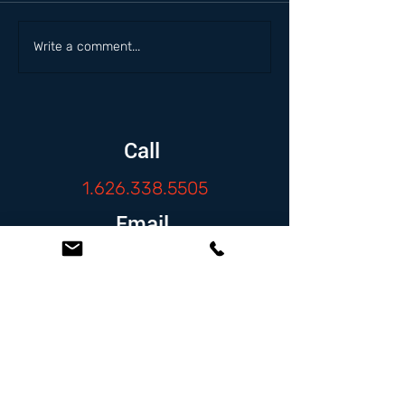
Write a comment...
Call
1.626.338.5505
Email
info@zambranolaw.net
Follow