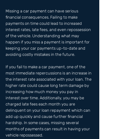
Missing a car payment can have serious 
financial consequences. Failing to make 
payments on time could lead to increased 
interest rates, late fees, and even repossession 
of the vehicle. Understanding what may 
happen if you miss a payment is important for 
keeping your car payments up-to-date and 
avoiding costly mistakes in the future. 
If you fail to make a car payment, one of the 
most immediate repercussions is an increase in 
the interest rate associated with your loan. The 
higher rate could cause long term damage by 
increasing how much money you pay in 
interest over time. Additionally, you may be 
charged late fees each month you are 
delinquent on your loan repayment which can 
add up quickly and cause further financial 
hardship. In some cases, missing several 
months of payments can result in having your 
vehicle repossessed.