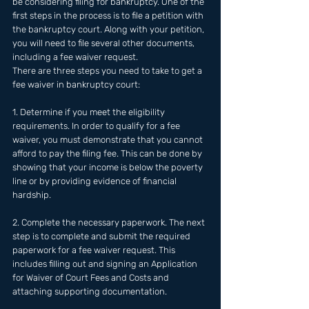
be considering filing for bankruptcy. One of the 
first steps in the process is to file a petition with 
the bankruptcy court. Along with your petition, 
you will need to file several other documents, 
including a fee waiver request. 
There are three steps you need to take to get a 
fee waiver in bankruptcy court:
1. Determine if you meet the eligibility 
requirements. In order to qualify for a fee 
waiver, you must demonstrate that you cannot 
afford to pay the filing fee. This can be done by 
showing that your income is below the poverty 
line or by providing evidence of financial 
hardship.
2. Complete the necessary paperwork. The next 
step is to complete and submit the required 
paperwork for a fee waiver request. This 
includes filling out and signing an Application 
for Waiver of Court Fees and Costs and 
attaching supporting documentation.