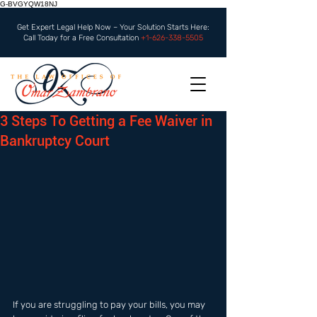
G-BVGYQW18NJ
Get Expert Legal Help Now – Your Solution Starts Here:
Call Today for a Free Consultation
+1-626-338-5505
3 Steps To Getting a Fee Waiver in
Bankruptcy Court
If you are struggling to pay your bills, you may 