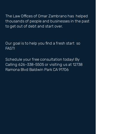
The Law Offices of Omar Zambrano has  helped 
thousands of people and businesses in the past 
to get out of debt and start over.
Our goal is to help you find a fresh start  so 
FAST!
Schedule your free consultation today! By 
Calling 626-338-5505 or visiting us at 12738 
Ramona Blvd Baldwin Park CA 91706