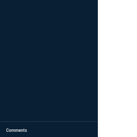
Comments