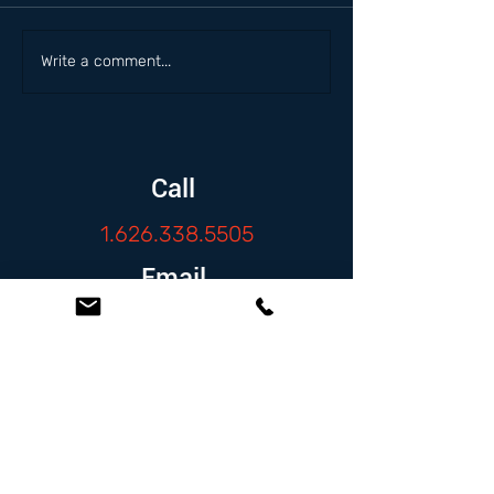
Write a comment...
Call
1.626.338.5505
Email
info@zambranolaw.net
Follow