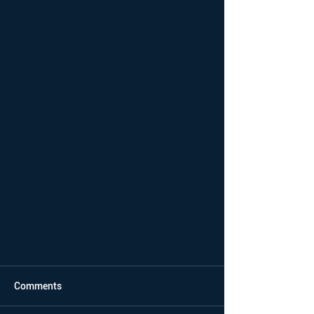
Comments