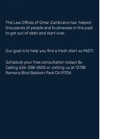
The Law Offices of Omar Zambrano has  helped 
thousands of people and businesses in the past 
to get out of debt and start over.
Our goal is to help you find a fresh start so FAST!
Schedule your free consultation today! By 
Calling 626-338-5505 or visiting us at 12738 
Ramona Blvd Baldwin Park CA 91706