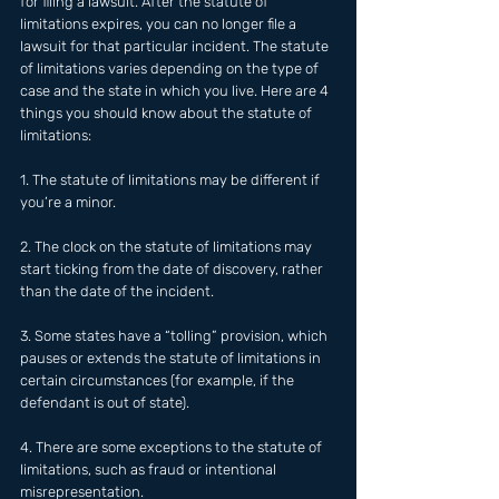
for filing a lawsuit. After the statute of 
limitations expires, you can no longer file a 
lawsuit for that particular incident. The statute 
of limitations varies depending on the type of 
case and the state in which you live. Here are 4 
things you should know about the statute of 
limitations:
1. The statute of limitations may be different if 
you’re a minor.
2. The clock on the statute of limitations may 
start ticking from the date of discovery, rather 
than the date of the incident.
3. Some states have a “tolling” provision, which 
pauses or extends the statute of limitations in 
certain circumstances (for example, if the 
defendant is out of state).
4. There are some exceptions to the statute of 
limitations, such as fraud or intentional 
misrepresentation.