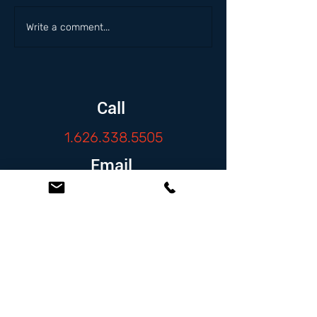
Write a comment...
Call
1.626.338.5505
Email
info@zambranolaw.net
Follow