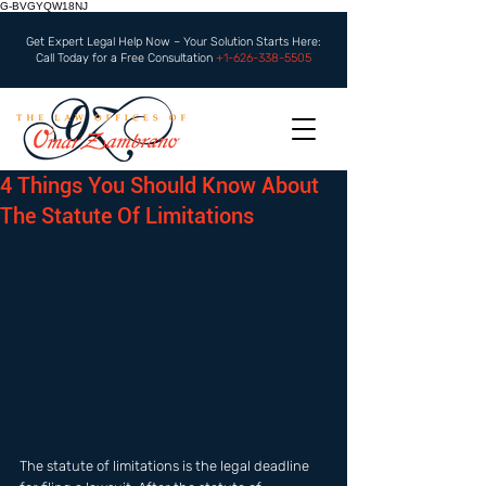
G-BVGYQW18NJ
Get Expert Legal Help Now – Your Solution Starts Here:
Call Today for a Free Consultation
+1-626-338-5505
4 Things You Should Know About
The Statute Of Limitations
The statute of limitations is the legal deadline 