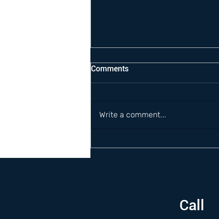
Comments
Write a comment...
Call