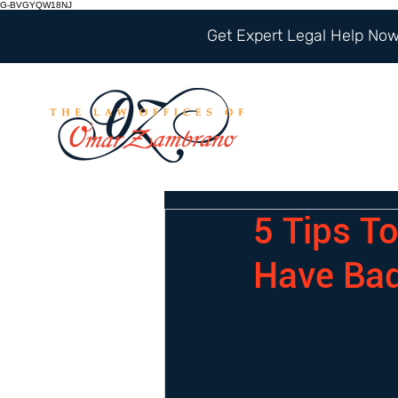
G-BVGYQW18NJ
Get Expert Legal Help Now 
5 Tips T
Have Bad