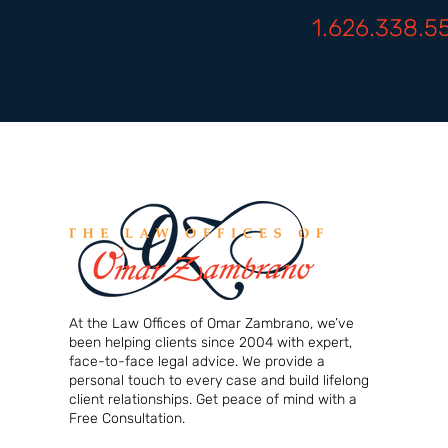
1.626.338.5
At the Law Offices of Omar Zambrano, we’ve
been helping clients since 2004 with expert,
face-to-face legal advice. We provide a
personal touch to every case and build lifelong
client relationships. Get peace of mind with a
Free Consultation.