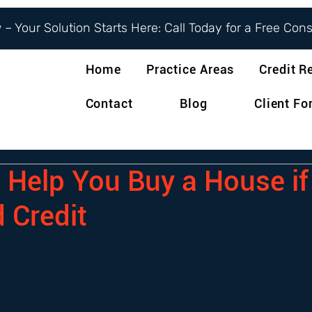
– Your Solution Starts Here: Call Today for a Free Con
Home
Practice Areas
Credit R
Contact
Blog
Client F
o Help You Buy a House i
 Credit