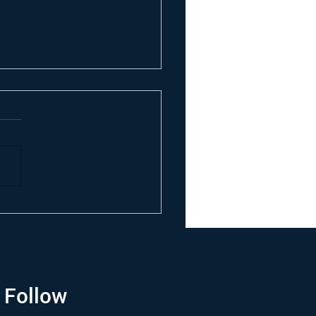
Follow