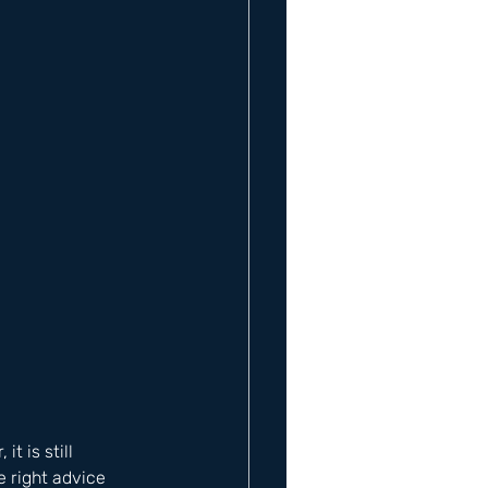
 is still 
 right advice 