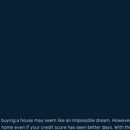
, buying a house may seem like an impossible dream. However, it
 home even if your credit score has seen better days. With the