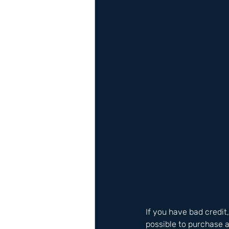
If you have bad credit
possible to purchase a