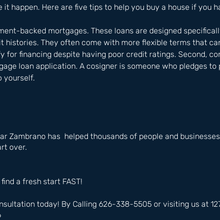
 it happen. Here are five tips to help you buy a house if you h
nment-backed mortgages. These loans are designed specificall
it histories. They often come with more flexible terms that ca
fy for financing despite having poor credit ratings. Second, co
age loan application. A cosigner is someone who pledges to p
o yourself.
ar Zambrano has  helped thousands of people and businesses 
rt over.
 find a fresh start FAST!
nsultation today! By Calling 626-338-5505 or visiting us at 
6