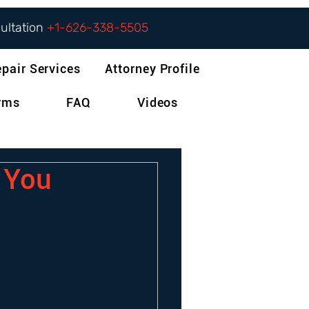
sultation
+1-626-338-5505
epair Services
Attorney Profile
orms
FAQ
Videos
f You