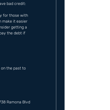
ave bad credit: 
y for those with 
n make it easier 
nsider getting a 
ay the debt if 
on the past to 
12738 Ramona Blvd 