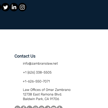
Contact Us
info@zambranolaw.net
+1 (626) 338-5505
+1-626-550-7071
Law Offices of Omar Zambrano
12738 East Ramona Blvd.
Baldwin Park, CA 91706