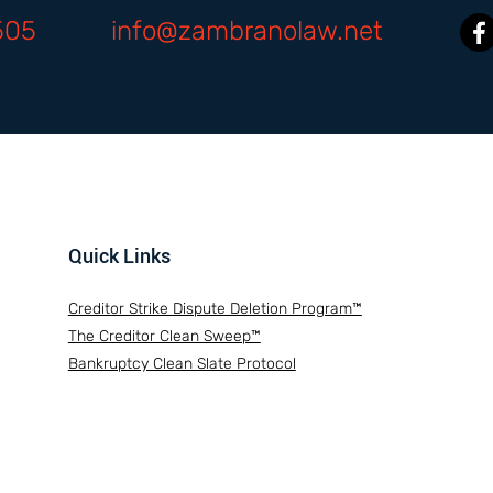
505
info@zambranolaw.net
Quick Links
Creditor Strike Dispute Deletion Program™
The Creditor Clean Sweep™
Bankruptcy Clean Slate Protocol