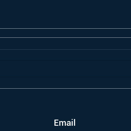
Email