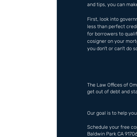
and tips, you can make
First, look into gover
less than perfect cred
for borrowers to quali
cosigner on your mortg
you don't or can't do s
The Law Offices of Om
get out of debt and sta
Our goal is to help you
Schedule your free co
Baldwin Park CA 9170