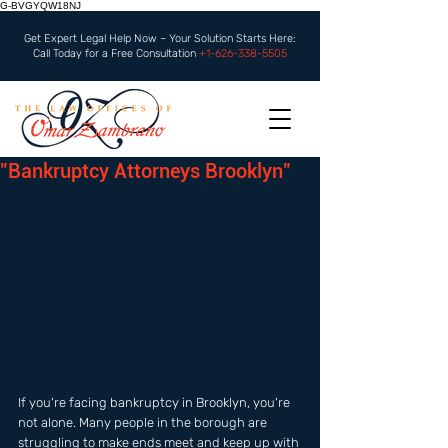
G-BVGYQW18NJ
Get Expert Legal Help Now – Your Solution Starts Here:
Call Today for a Free Consultation
+1-626-338-5505
"Bankruptcy Attorneys Brooklyn"
If you're facing bankruptcy in Brooklyn, you're 
not alone. Many people in the borough are 
struggling to make ends meet and keep up with 