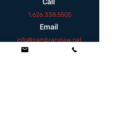
Call
1.626.338.5505
Email
info@zambranolaw.net
Follow
At the Law Offices of Omar Zambrano, we’ve
been helping clients since 2004 with expert,
face-to-face legal advice. We provide a
personal touch to every case and build lifelong
client relationships. Get peace of mind with a