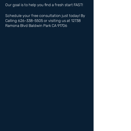
Our goal is to help you find a fresh start FAST!
Schedule your free consultation just today! By 
Calling 626-338-5505 or visiting us at 12738 
Ramona Blvd Baldwin Park CA 91706