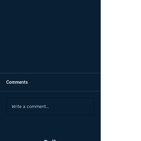
Comments
Write a comment...