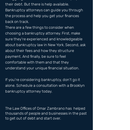
their debt. But there is help available. 
Bankruptcy attorneys can guide you through 
the process and help you get your finances 
back on track. 
There are a few things to consider when 
choosing a bankruptcy attorney. First, make 
sure they're experienced and knowledgeable 
about bankruptcy law in New York. Second, ask 
about their fees and how they structure 
payment. And finally, be sure to feel 
comfortable with them and that they 
understand your unique financial situation.
If you're considering bankruptcy, don't go it 
alone. Schedule a consultation with a Brooklyn 
bankruptcy attorney today.
The Law Offices of Omar Zambrano has  helped 
thousands of people and businesses in the past 
to get out of debt and start over.