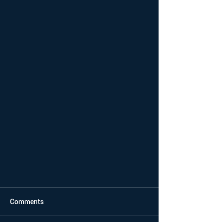
Comments