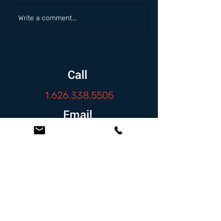
Write a comment...
Call
1.626.338.5505
Email
info@zambranolaw.net
Follow