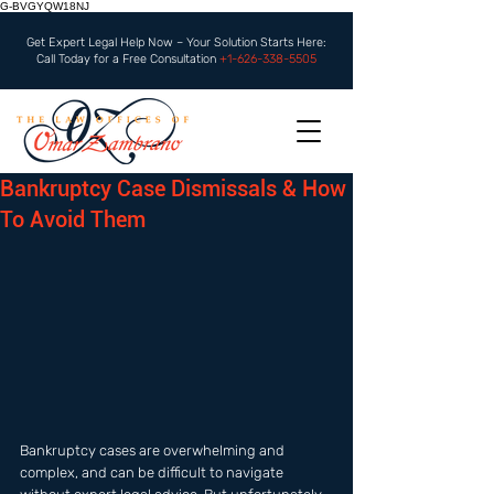
G-BVGYQW18NJ
Get Expert Legal Help Now – Your Solution Starts Here:
Call Today for a Free Consultation
+1-626-338-5505
Bankruptcy Case Dismissals & How
To Avoid Them
Bankruptcy cases are overwhelming and 
complex, and can be difficult to navigate 