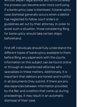
without expert legal advice. But unfortunately, 
the process can become even more confusing 
if a bankruptcy case is dismissed. A bankruptcy 
case dismissal generally occurs when a debtor 
has neglected to follow court orders or 
guidelines set out by their attorney. In order to 
avoid such a situation, those considering filing 
for bankruptcy should take certain steps 
beforehand. 
First off, individuals should fully understand the 
different types of bankruptcy available to them 
before filing any paperwork with the courts. 
Information on this subject can be found online 
or through an experienced attorney who 
specializes in these matters. Additionally, it is 
important that debtors are honest and truthful 
in all documents they submit. If there are any 
discrepancies between information provided 
by the filer and creditors that come up during 
proceedings, it may result in an automatic 
dismissal of their case.