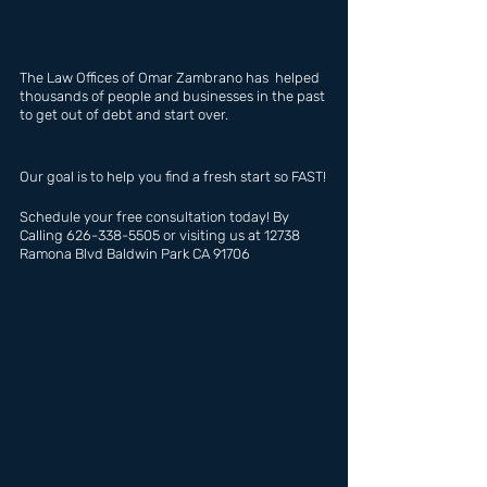
The Law Offices of Omar Zambrano has  helped 
thousands of people and businesses in the past 
to get out of debt and start over.
Our goal is to help you find a fresh start so FAST!
Schedule your free consultation today! By 
Calling 626-338-5505 or visiting us at 12738 
Ramona Blvd Baldwin Park CA 91706