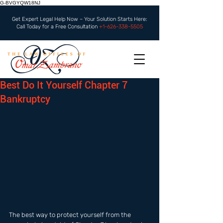
G-BVGYQW18NJ
Get Expert Legal Help Now – Your Solution Starts Here:
Call Today for a Free Consultation
+1-626-338-5505
Best Do It Yourself Chapter 7
Bankruptcy
The best way to protect yourself from the 