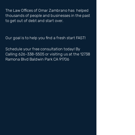
The Law Offices of Omar Zambrano has  helped 
thousands of people and businesses in the past 
to get out of debt and start over.
Our goal is to help you find a fresh start FAST!
Schedule your free consultation today! By 
Calling 626-338-5505 or visiting us at the 12738 
Ramona Blvd Baldwin Park CA 91706