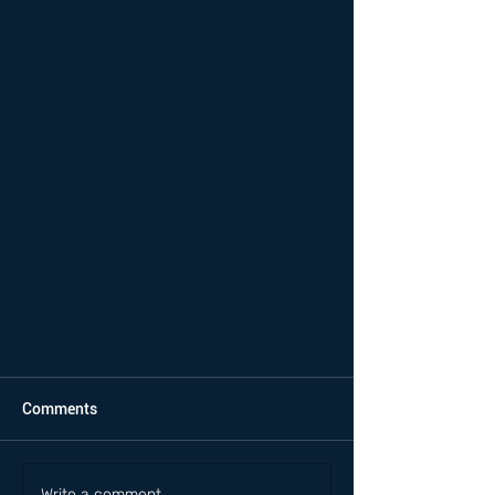
Comments
Write a comment...