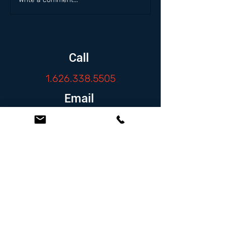
Call
1.626.338.5505
Email
info@zambranolaw.net
Follow