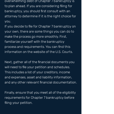
overwhelming debt of Chapter 7 bankruptcy is 
to plan ahead. If you are considering filing for 
bankruptcy, you should first consult with an 
attorney to determine if it is the right choice for 
you. 
If you decide to file for Chapter 7 bankruptcy on 
your own, there are some things you can do to 
make the process go more smoothly. First, 
familiarize yourself with the bankruptcy 
process and requirements. You can find this 
information on the website of the U.S. Courts.
Next, gather all of the financial documents you 
will need to file your petition and schedules. 
This includes a list of your creditors, income 
and expenses, asset and liability information, 
and any other relevant financial documentation.
Finally, ensure that you meet all of the eligibility 
requirements for Chapter 7 bankruptcy before 
filing your petition.