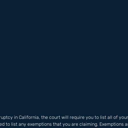
uptcy in California, the court will require you to list all of you
eed to list any exemptions that you are claiming. Exemptions ar