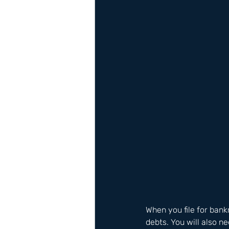
When you file for bankr
debts. You will also n