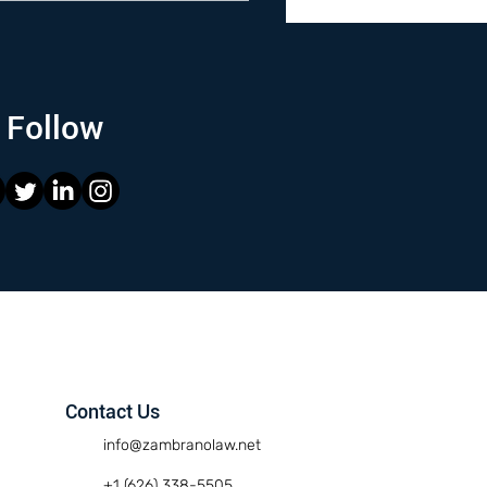
Follow
Contact Us
info@zambranolaw.net
+1 (626) 338-5505