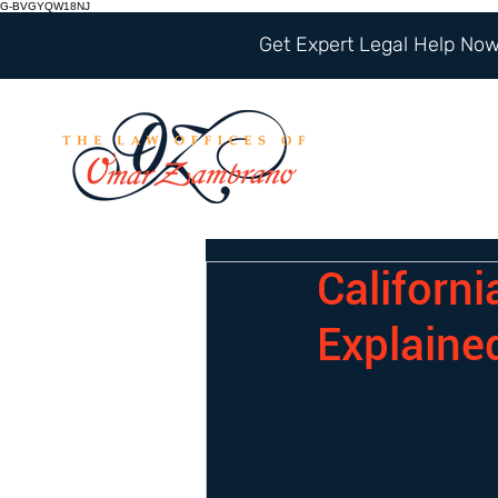
G-BVGYQW18NJ
Get Expert Legal Help Now 
Californ
Explaine