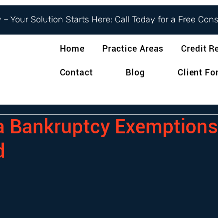
– Your Solution Starts Here: Call Today for a Free Con
Home
Practice Areas
Credit R
Contact
Blog
Client F
ia Bankruptcy Exemptions
d