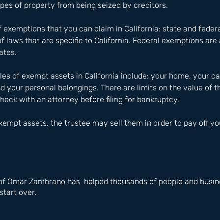
ypes of property from being seized by creditors.
 exemptions that you can claim in California: state and federa
f laws that are specific to California. Federal exemptions are 
tates.
of exempt assets in California include: your home, your car
d your personal belongings. There are limits on the value of 
check with an attorney before filing for bankruptcy.
empt assets, the trustee may sell them in order to pay off you
of Omar Zambrano has  helped thousands of people and busine
start over.