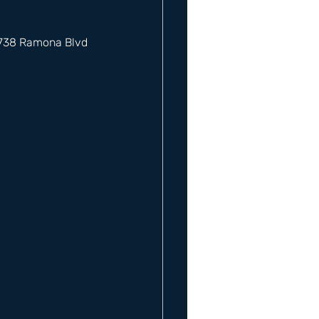
12738 Ramona Blvd 