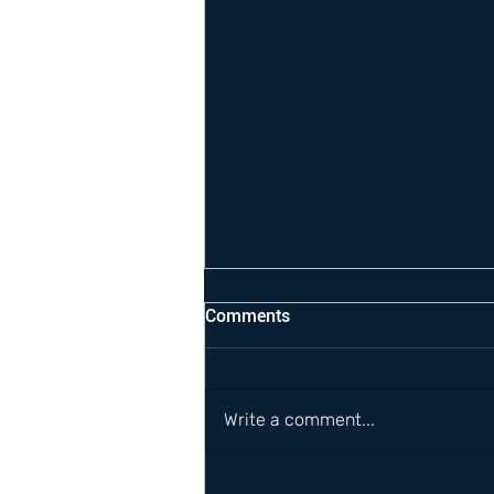
Comments
Write a comment...