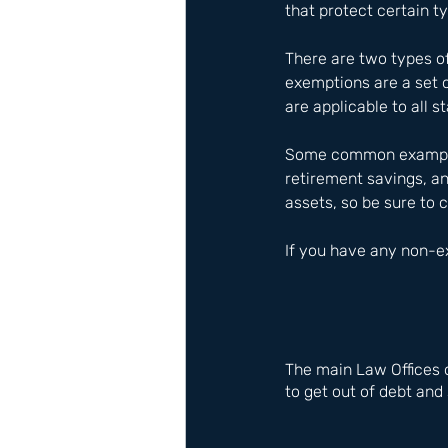
that protect certain t
There are two types of
exemptions are a set o
are applicable to all s
Some common examples 
retirement savings, an
assets, so be sure to 
If you have any non-ex
The main Law Offices 
to get out of debt and 