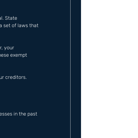
l. State 
a set of laws that 
, your 
these exempt 
r creditors.
sses in the past 