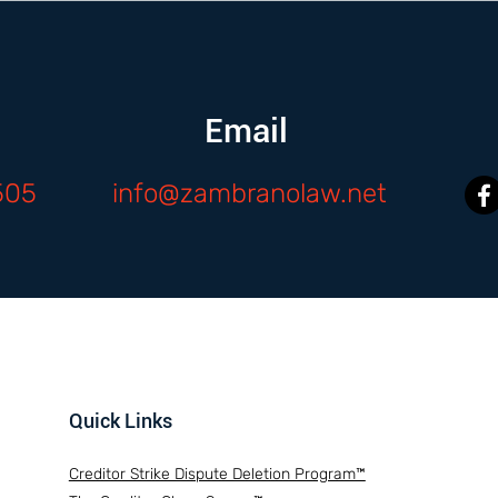
Email
505
info@zambranolaw.net
Quick Links
Creditor Strike Dispute Deletion Program™