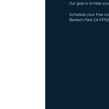
Our goal is to help you
Schedule your free co
Baldwin Park CA 9170