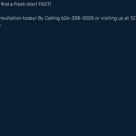
 find a fresh start FAST!
nsultation today! By Calling 626-338-5505 or visiting us at 
6