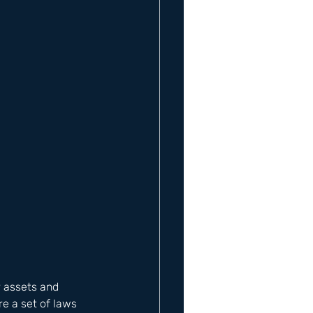
r assets and 
e a set of laws 