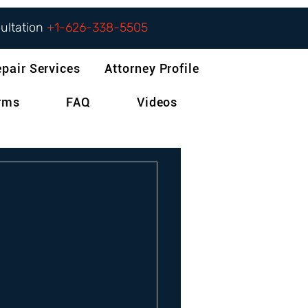
sultation
+1-626-338-5505
epair Services
Attorney Profile
orms
FAQ
Videos