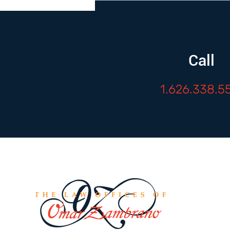
Call
1.626.338.5