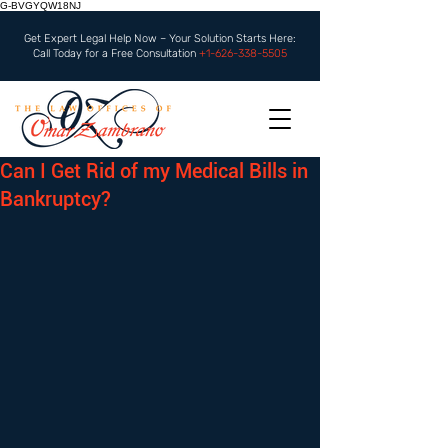
G-BVGYQW18NJ
Get Expert Legal Help Now – Your Solution Starts Here:
Call Today for a Free Consultation
+1-626-338-5505
Can I Get Rid of my Medical Bills in
Bankruptcy?