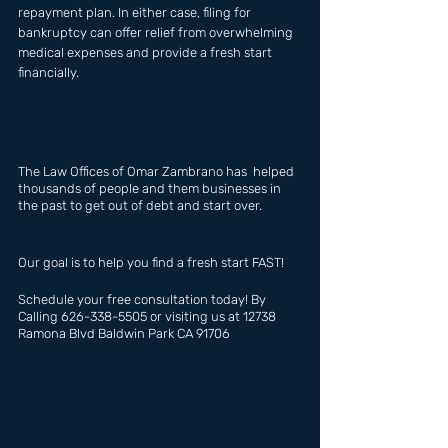
repayment plan. In either case, filing for 
bankruptcy can offer relief from overwhelming 
medical expenses and provide a fresh start 
financially.
The Law Offices of Omar Zambrano has  helped 
thousands of people and them businesses in 
the past to get out of debt and start over.
Our goal is to help you find a fresh start FAST!
Schedule your free consultation today! By 
Calling 626-338-5505 or visiting us at 12738 
Ramona Blvd Baldwin Park CA 91706