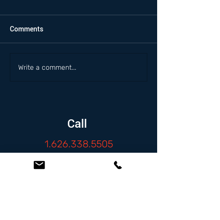
Comments
Write a comment...
Call
1.626.338.5505
Email
info@zambranolaw.net
Follow