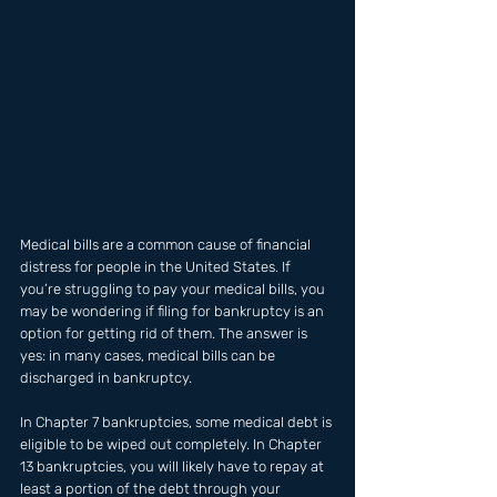
Medical bills are a common cause of financial 
distress for people in the United States. If 
you’re struggling to pay your medical bills, you 
may be wondering if filing for bankruptcy is an 
option for getting rid of them. The answer is 
yes: in many cases, medical bills can be 
discharged in bankruptcy. 
In Chapter 7 bankruptcies, some medical debt is 
eligible to be wiped out completely. In Chapter 
13 bankruptcies, you will likely have to repay at 
least a portion of the debt through your 