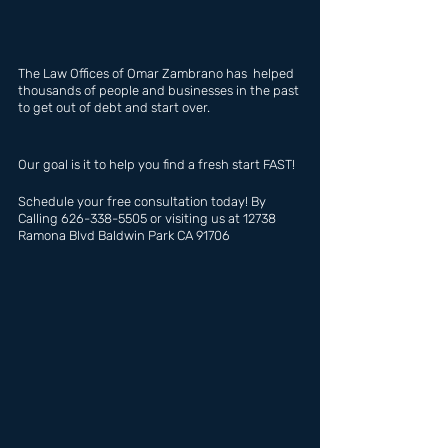
The Law Offices of Omar Zambrano has  helped 
thousands of people and businesses in the past 
to get out of debt and start over.
Our goal is it to help you find a fresh start FAST!
Schedule your free consultation today! By 
Calling 626-338-5505 or visiting us at 12738 
Ramona Blvd Baldwin Park CA 91706