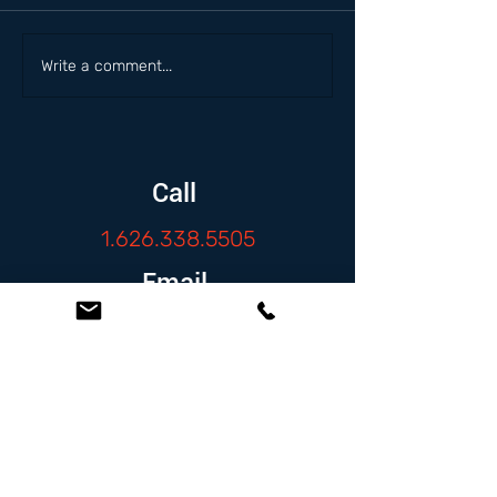
Write a comment...
Call
1.626.338.5505
Email
info@zambranolaw.net
Follow