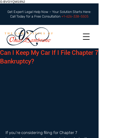
G-BVGYQW18NJ
Get Expert Legal Help Now – Your Solution Starts Here:
Call Today for a Free Consultation
+1-626-338-5505
Can I Keep My Car If I File Chapter 7
Bankruptcy?
If you're considering filing for Chapter 7 