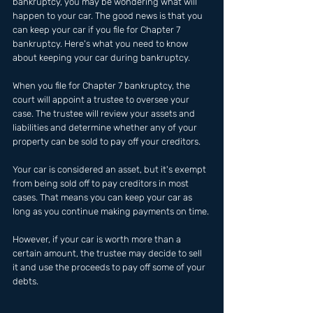
bankruptcy, you may be wondering what will 
happen to your car. The good news is that you 
can keep your car if you file for Chapter 7 
bankruptcy. Here's what you need to know 
about keeping your car during bankruptcy.
When you file for Chapter 7 bankruptcy, the 
court will appoint a trustee to oversee your 
case. The trustee will review your assets and 
liabilities and determine whether any of your 
property can be sold to pay off your creditors.
Your car is considered an asset, but it's exempt 
from being sold off to pay creditors in most 
cases. That means you can keep your car as 
long as you continue making payments on time.
However, if your car is worth more than a 
certain amount, the trustee may decide to sell 
it and use the proceeds to pay off some of your 
debts.