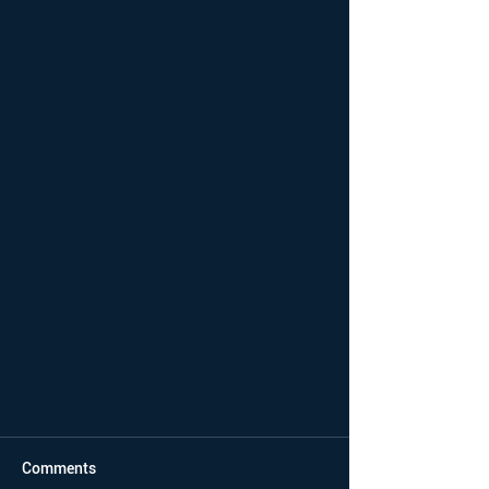
Comments