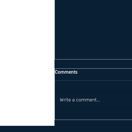
Comments
Write a comment...