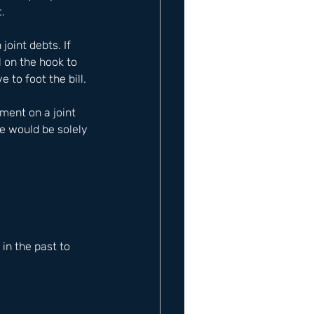
.
oint debts. If 
l on the hook to 
 to foot the bill.
ent on a joint 
e would be solely 
n the past to 