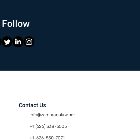
Follow
Contact Us
info@zambranolaw.net
+1 (626) 338-5505
+1-626-550-7071