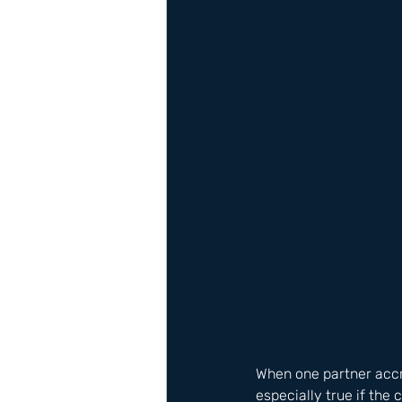
When one partner accr
especially true if the