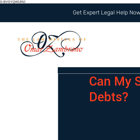
G-BVGYQW18NJ
Get Expert Legal Help Now 
Can My S
Debts?