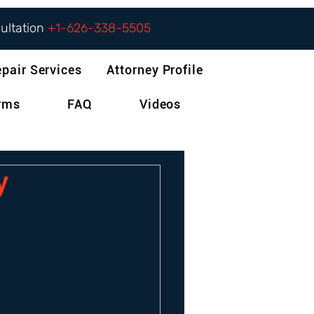
sultation
+1-626-338-5505
epair Services
Attorney Profile
orms
FAQ
Videos
y