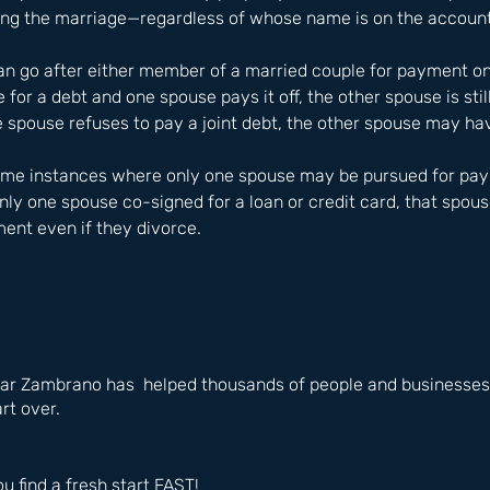
ring the marriage—regardless of whose name is on the account
can go after either member of a married couple for payment on j
 for a debt and one spouse pays it off, the other spouse is stil
e spouse refuses to pay a joint debt, the other spouse may have
some instances where only one spouse may be pursued for paym
only one spouse co-signed for a loan or credit card, that spous
ent even if they divorce.
ar Zambrano has  helped thousands of people and businesses i
rt over.
ou find a fresh start FAST!