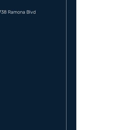
12738 Ramona Blvd 