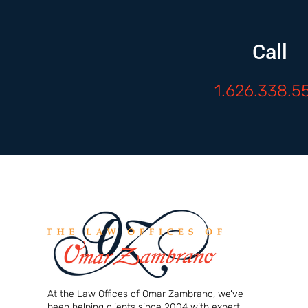
Call
1.626.338.5
At the Law Offices of Omar Zambrano, we’ve
been helping clients since 2004 with expert,