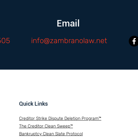
Email
505
info@zambranolaw.net
Quick Links
Creditor Strike Dispute Deletion Program™
The Creditor Clean Sweep™
Bankruptcy Clean Slate Protocol