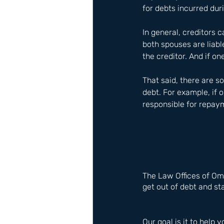
for debts incurred du
In general, creditors 
both spouses are liable
the creditor. And if on
That said, there are 
debt. For example, if 
responsible for repaym
The Law Offices of Om
get out of debt and sta
Our goal is it to help y