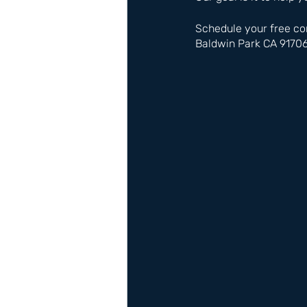
Schedule your free co
Baldwin Park CA 9170