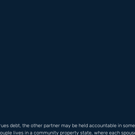
ues debt, the other partner may be held accountable in some 
 couple lives in a community property state, where each spouse 