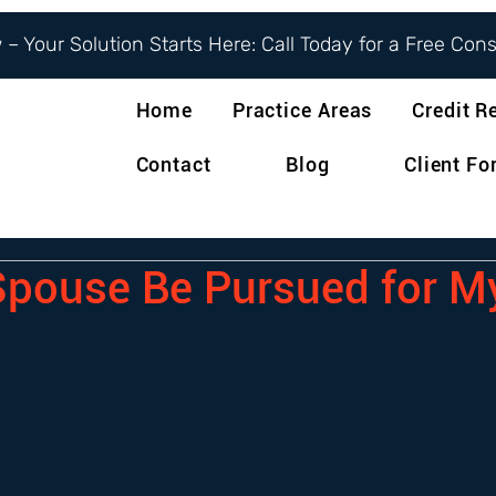
– Your Solution Starts Here: Call Today for a Free Con
Home
Practice Areas
Credit R
Contact
Blog
Client F
pouse Be Pursued for M