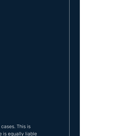
cases. This is 
is equally liable 