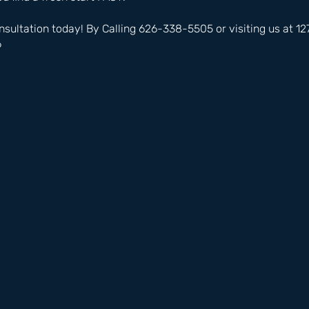
nsultation today! By Calling 626-338-5505 or visiting us at 
6