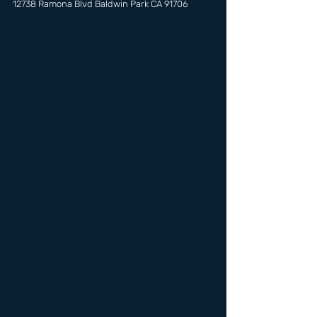
12738 Ramona Blvd Baldwin Park CA 91706