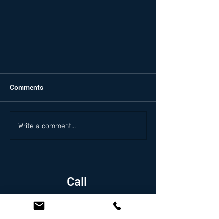
Comments
Write a comment...
Call
1.626.338.5505