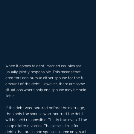
When it comes to debt, married couples are 
usually jointly responsible. This means that 
creditors can pursue either spouse for the full 
amount of the debt. However, there are some 
situations where only one spouse may be held 
liable.
If the debt was incurred before the marriage, 
then only the spouse who incurred the debt 
will be held responsible. This is true even if the 
couple later divorces. The same is true for 
debts that are in one spouse’s name only, such 