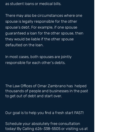
as student loans or medical bills.
There may also be circumstances where one 
spouse is legally responsible for the other 
spouse’s debt. For example, if one spouse 
guaranteed a loan for the other spouse, then 
they would be liable if the other spouse 
defaulted on the loan.
In most cases, both spouses are jointly 
responsible for each other’s debts.
The Law Offices of Omar Zambrano has  helped 
thousands of people and businesses in the past 
to get out of debt and start over.
Our goal is to help you find a fresh start FAST!
Schedule your absolutely free consultation 
today! By Calling 626-338-5505 or visiting us at 