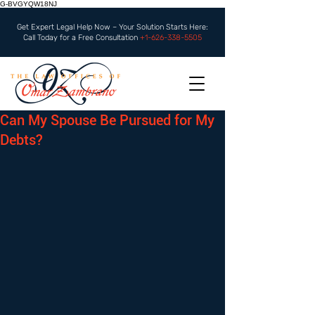
G-BVGYQW18NJ
Get Expert Legal Help Now – Your Solution Starts Here:
Call Today for a Free Consultation
+1-626-338-5505
Can My Spouse Be Pursued for My
Debts?