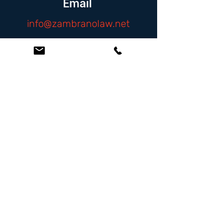
Email
info@zambranolaw.net
Follow
At the Law Offices of Omar Zambrano, we’ve
been helping clients since 2004 with expert,
face-to-face legal advice. We provide a
personal touch to every case and build lifelong
client relationships. Get peace of mind with a
Free Consultation.
Quick Links