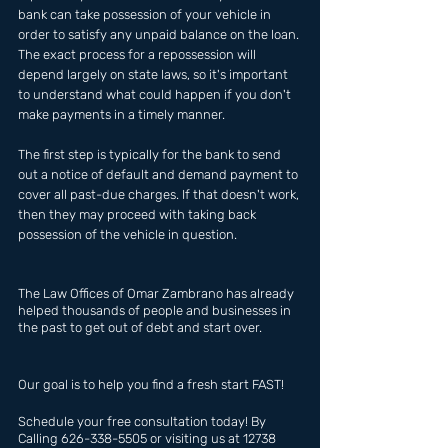
bank can take possession of your vehicle in 
order to satisfy any unpaid balance on the loan. 
The exact process for a repossession will 
depend largely on state laws, so it's important 
to understand what could happen if you don't 
make payments in a timely manner.
The first step is typically for the bank to send 
out a notice of default and demand payment to 
cover all past-due charges. If that doesn't work, 
then they may proceed with taking back 
possession of the vehicle in question.
The Law Offices of Omar Zambrano has already  
helped thousands of people and businesses in 
the past to get out of debt and start over.
Our goal is to help you find a fresh start FAST!
Schedule your free consultation today! By 
Calling 626-338-5505 or visiting us at 12738 