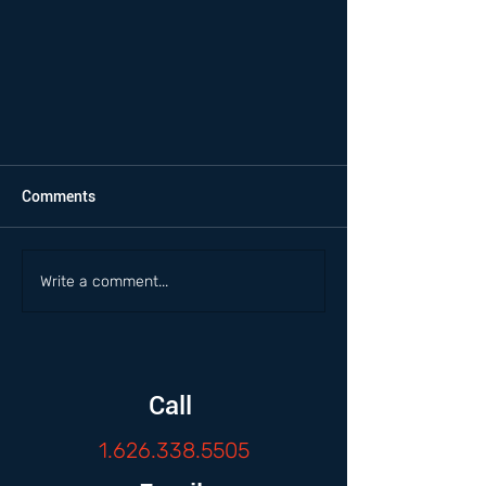
Comments
Write a comment...
Call
1.626.338.5505