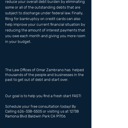
reduce your overall debt burden by eliminating 
some or all of the outstanding debts that are 
subject to discharge under federal law. Finally, 
filing for bankruptcy on credit cards can also 
help improve your current financial situation by 
reducing the amount of interest payments that 
you owe each month and giving you more room 
in your budget.
The Law Offices of Omar Zambrano has  helped 
thousands of the people and businesses in the 
past to get out of debt and start over.
Our goal is to help you find a fresh start FAST!
Schedule your free consultation today! By 
Calling 626-338-5505 or visiting us at 12738 
Ramona Blvd Baldwin Park CA 91706