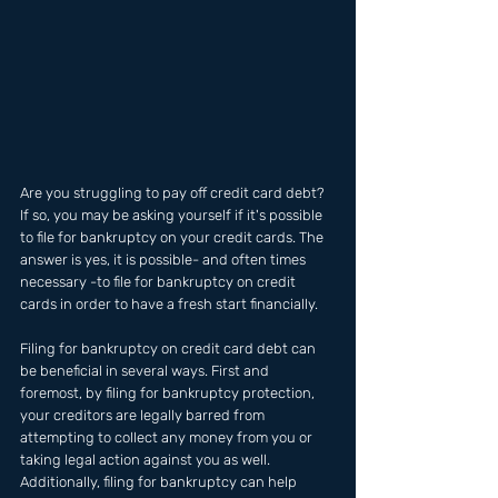
Are you struggling to pay off credit card debt? 
If so, you may be asking yourself if it's possible 
to file for bankruptcy on your credit cards. The 
answer is yes, it is possible- and often times 
necessary -to file for bankruptcy on credit 
cards in order to have a fresh start financially. 
Filing for bankruptcy on credit card debt can 
be beneficial in several ways. First and 
foremost, by filing for bankruptcy protection, 
your creditors are legally barred from 
attempting to collect any money from you or 
taking legal action against you as well. 
Additionally, filing for bankruptcy can help 