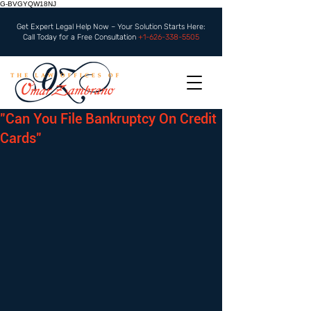
G-BVGYQW18NJ
Get Expert Legal Help Now – Your Solution Starts Here:
Call Today for a Free Consultation
+1-626-338-5505
"Can You File Bankruptcy On Credit
Cards"