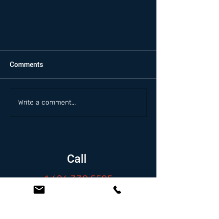
Comments
Write a comment...
Call
1.626.338.5505
Email
info@zambranolaw.net