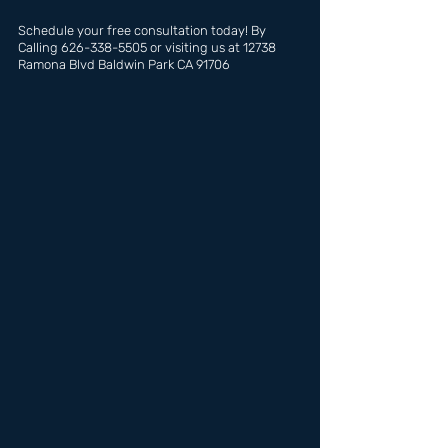
Schedule your free consultation today! By 
Calling 626-338-5505 or visiting us at 12738 
Ramona Blvd Baldwin Park CA 91706