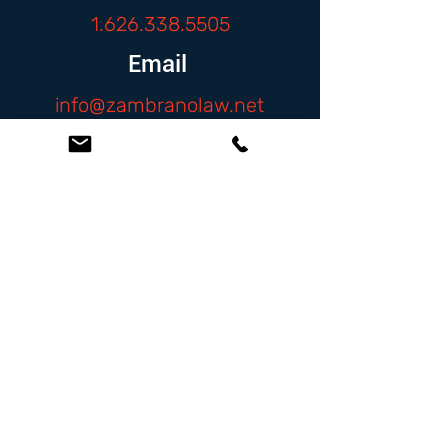
1.626.338.5505
Email
info@zambranolaw.net
Follow
At the Law Offices of Omar Zambrano, we’ve
been helping clients since 2004 with expert,
face-to-face legal advice. We provide a
personal touch to every case and build lifelong
client relationships. Get peace of mind with a
Free Consultation.