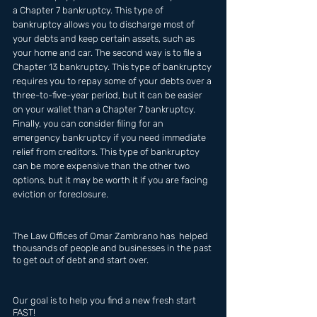
a Chapter 7 bankruptcy. This type of 
bankruptcy allows you to discharge most of 
your debts and keep certain assets, such as 
your home and car. The second way is to file a 
Chapter 13 bankruptcy. This type of bankruptcy 
requires you to repay some of your debts over a 
three-to-five-year period, but it can be easier 
on your wallet than a Chapter 7 bankruptcy. 
Finally, you can consider filing for an 
emergency bankruptcy if you need immediate 
relief from creditors. This type of bankruptcy 
can be more expensive than the other two 
options, but it may be worth it if you are facing 
eviction or foreclosure.
The Law Offices of Omar Zambrano has  helped 
thousands of people and businesses in the past 
to get out of debt and start over.
Our goal is to help you find a new fresh start 
FAST!