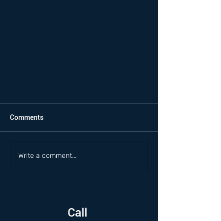
Comments
Write a comment...
Call