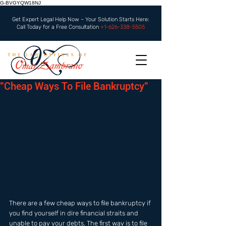
G-BVGYQW18NJ
Get Expert Legal Help Now – Your Solution Starts Here:
Call Today for a Free Consultation
+1-626-338-5505
"Cheap Ways To File Bankruptcy"
There are a few cheap ways to file bankruptcy if 
you find yourself in dire financial straits and 
unable to pay your debts. The first way is to file 