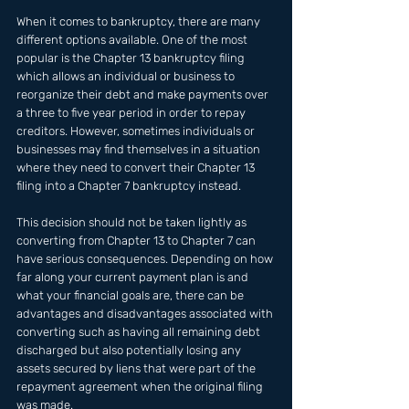
When it comes to bankruptcy, there are many 
different options available. One of the most 
popular is the Chapter 13 bankruptcy filing 
which allows an individual or business to 
reorganize their debt and make payments over 
a three to five year period in order to repay 
creditors. However, sometimes individuals or 
businesses may find themselves in a situation 
where they need to convert their Chapter 13 
filing into a Chapter 7 bankruptcy instead.
This decision should not be taken lightly as 
converting from Chapter 13 to Chapter 7 can 
have serious consequences. Depending on how 
far along your current payment plan is and 
what your financial goals are, there can be 
advantages and disadvantages associated with 
converting such as having all remaining debt 
discharged but also potentially losing any 
assets secured by liens that were part of the 
repayment agreement when the original filing 
was made.