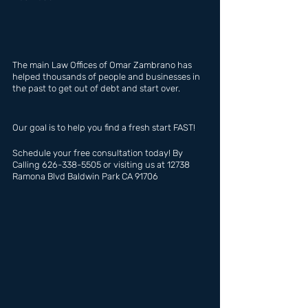
The main Law Offices of Omar Zambrano has  
helped thousands of people and businesses in 
the past to get out of debt and start over.
Our goal is to help you find a fresh start FAST!
Schedule your free consultation today! By 
Calling 626-338-5505 or visiting us at 12738 
Ramona Blvd Baldwin Park CA 91706