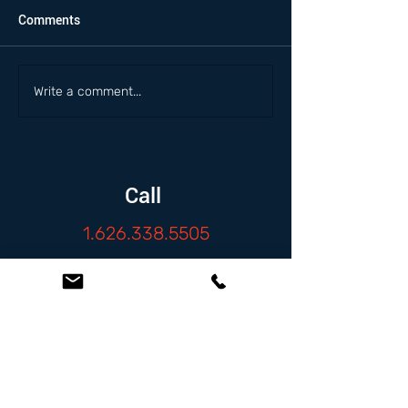
Comments
Write a comment...
Call
1.626.338.5505
Email
info@zambranolaw.net
Follow