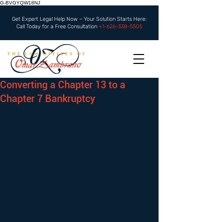
G-BVGYQW18NJ
Get Expert Legal Help Now – Your Solution Starts Here:
Call Today for a Free Consultation
+1-626-338-5505
Converting a Chapter 13 to a
Chapter 7 Bankruptcy