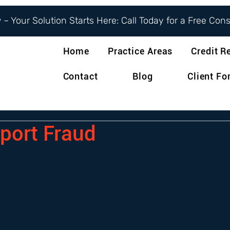
– Your Solution Starts Here: Call Today for a Free Con
Home
Practice Areas
Credit R
Contact
Blog
Client F
eport Fraud