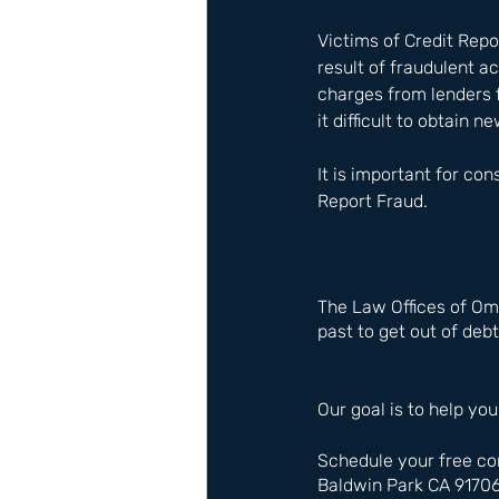
Victims of Credit Repo
result of fraudulent a
charges from lenders 
it difficult to obtain 
It is important for co
Report Fraud.
The Law Offices of Om
past to get out of debt
Our goal is to help you
Schedule your free co
Baldwin Park CA 9170