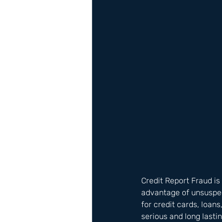
Credit Report Fraud is
advantage of unsuspect
for credit cards, loan
serious and long lastin