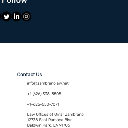
Contact Us
info@zambranolaw.net
+1 (626) 338-5505
+1-626-550-7071
Law Offices of Omar Zambrano
12738 East Ramona Blvd.
Baldwin Park, CA 91706