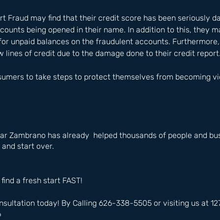
rt Fraud may find that their credit score has been seriously 
ccounts being opened in their name. In addition to this, they m
for unpaid balances on the fraudulent accounts. Furthermore,
new lines of credit due to the damage done to their credit report.
nsumers to take steps to protect themselves from becoming vic
ar Zambrano has already  helped thousands of people and bus
 and start over.
 find a fresh start FAST!
nsultation today! By Calling 626-338-5505 or visiting us at 
6