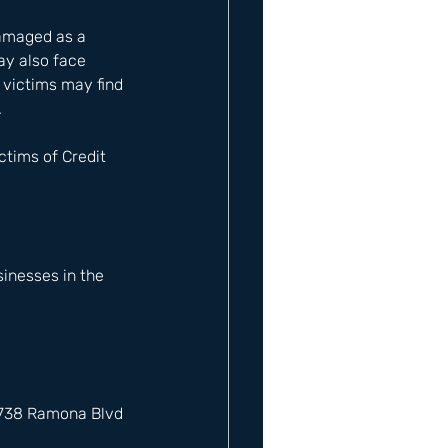
damaged as a 
ay also face 
 victims may find 
 
tims of Credit 
inesses in the 
12738 Ramona Blvd 