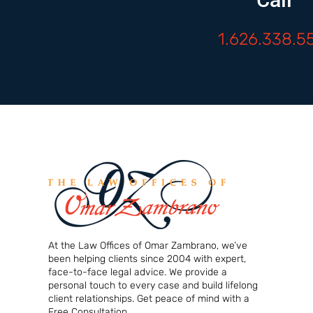
1.626.338.5
At the Law Offices of Omar Zambrano, we’ve
been helping clients since 2004 with expert,
face-to-face legal advice. We provide a
personal touch to every case and build lifelong
client relationships. Get peace of mind with a
Free Consultation.