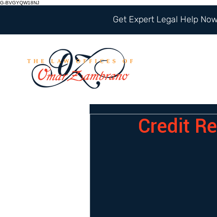
G-BVGYQW18NJ
Get Expert Legal Help Now 
Credit R