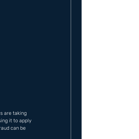
s are taking 
ng it to apply 
Fraud can be 