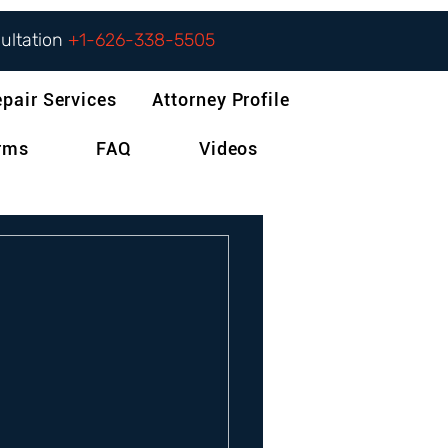
sultation
+1-626-338-5505
epair Services
Attorney Profile
orms
FAQ
Videos