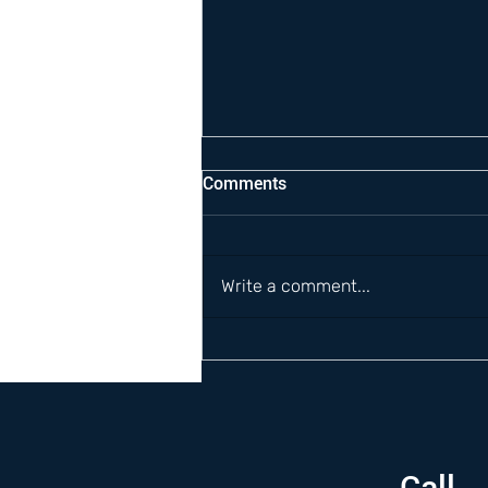
Comments
Write a comment...
Call