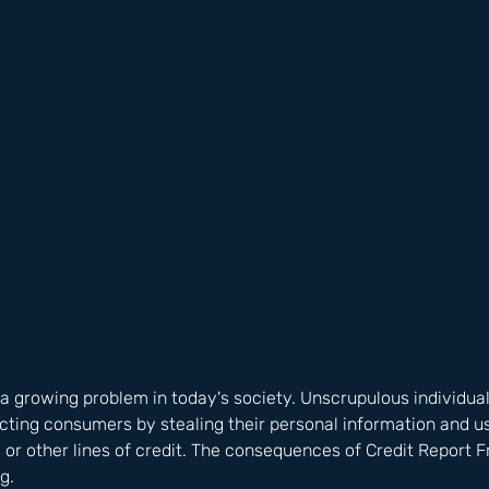
 a growing problem in today's society. Unscrupulous individual
ing consumers by stealing their personal information and usi
s, or other lines of credit. The consequences of Credit Report 
g. 