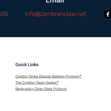
505
info@zambranolaw.net
Quick Links
Creditor Strike Dispute Deletion Program™
The Creditor Clean Sweep™
Bankruptcy Clean Slate Protocol