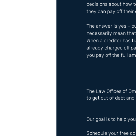
decisions about how t
they can pay off their 
The answer is yes – bu
necessarily mean that 
When a creditor has t
already charged off pa
you pay off the full a
The Law Offices of Om
to get out of debt and 
Our goal is to help you
Schedule your free co