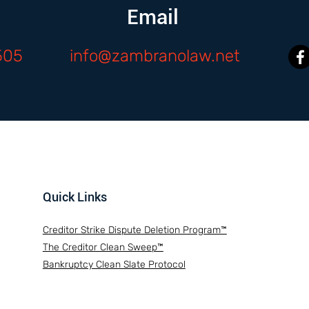
Email
505
info@zambranolaw.net
Quick Links
Creditor Strike Dispute Deletion Program™
The Creditor Clean Sweep™
Bankruptcy Clean Slate Protocol