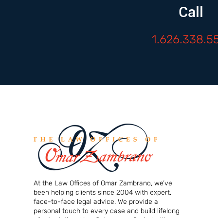
Call
1.626.338.5
At the Law Offices of Omar Zambrano, we’ve
been helping clients since 2004 with expert,
face-to-face legal advice. We provide a
personal touch to every case and build lifelong