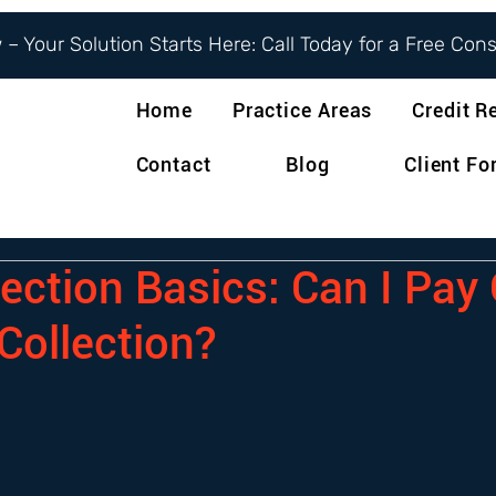
– Your Solution Starts Here: Call Today for a Free Con
Home
Practice Areas
Credit R
Contact
Blog
Client F
ection Basics: Can I Pay 
Collection?