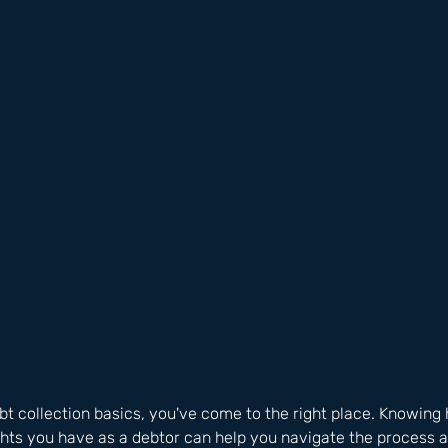
debt collection basics, you've come to the right place. Knowing 
ghts you have as a debtor can help you navigate the process 