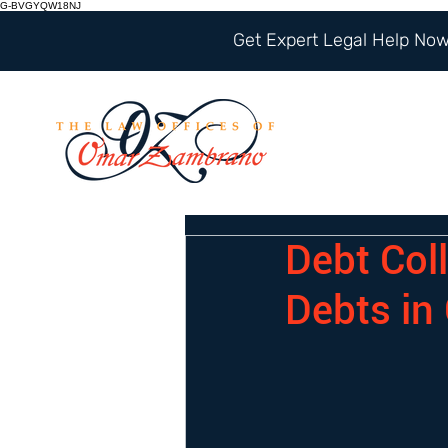
G-BVGYQW18NJ
Get Expert Legal Help Now 
Debt Coll
Debts in 