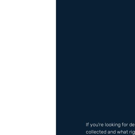
If you're looking for 
collected and what ri