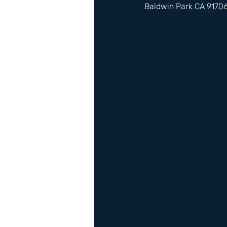
Baldwin Park CA 9170