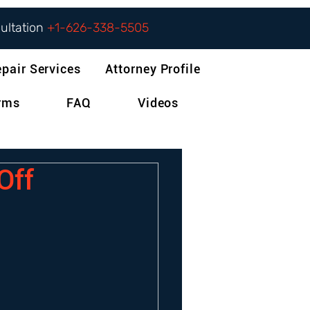
sultation
+1-626-338-5505
epair Services
Attorney Profile
orms
FAQ
Videos
Off