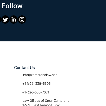
Follow
Contact Us
info@zambranolaw.net
+1 (626) 338-5505
+1-626-550-7071
Law Offices of Omar Zambrano
12738 East Ramona Blvd.