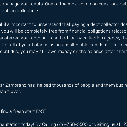
o manage your debts. One of the most common questions debto
debts in collections. 
t it’s important to understand that paying a debt collector do
you will be completely free from financial obligations related 
ransferred your account to a third-party collection agency, t
rt or all of your balance as an uncollectible bad debt. This me
mount due, you may still owe money on the balance after chargi
ar Zambrano has  helped thousands of people and them busine
start over.
 find a fresh start FAST!
nsultation today! By Calling 626-338-5505 or visiting us at 