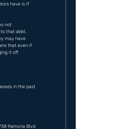
rs have is if 
es not 
to that debt. 
hey may have 
ans that even if 
ng it off.
sses in the past 
12738 Ramona Blvd 