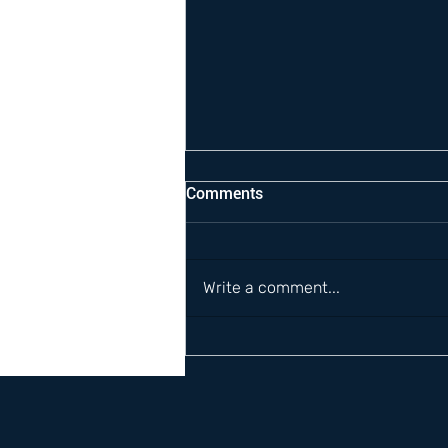
Comments
Write a comment...