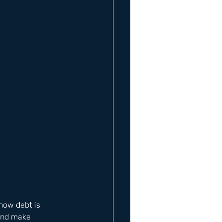
how debt is 
and make 