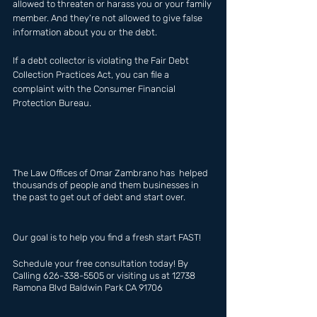
allowed to threaten or harass you or your family 
member. And they're not allowed to give false 
information about you or the debt.
If a debt collector is violating the Fair Debt 
Collection Practices Act, you can file a 
complaint with the Consumer Financial 
Protection Bureau.
The Law Offices of Omar Zambrano has  helped 
thousands of people and them businesses in 
the past to get out of debt and start over.
Our goal is to help you find a fresh start FAST!
Schedule your free consultation today! By 
Calling 626-338-5505 or visiting us at 12738 
Ramona Blvd Baldwin Park CA 91706