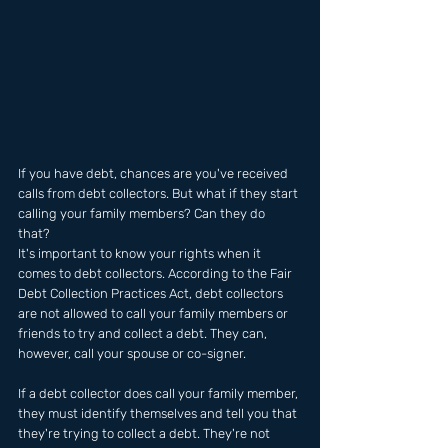
If you have debt, chances are you've received 
calls from debt collectors. But what if they start 
calling your family members? Can they do 
that? 
It's important to know your rights when it 
comes to debt collectors. According to the Fair 
Debt Collection Practices Act, debt collectors 
are not allowed to call your family members or 
friends to try and collect a debt. They can, 
however, call your spouse or co-signer.
If a debt collector does call your family member, 
they must identify themselves and tell you that 
they're trying to collect a debt. They're not 