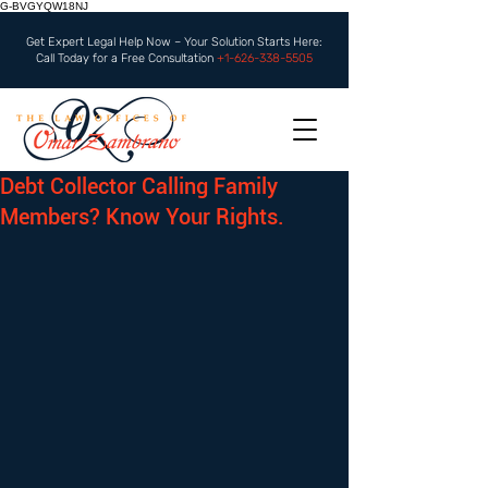
G-BVGYQW18NJ
Get Expert Legal Help Now – Your Solution Starts Here:
Call Today for a Free Consultation
+1-626-338-5505
Debt Collector Calling Family
Members? Know Your Rights.