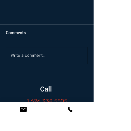
Comments
Write a comment...
Call
1.626.338.5505
Email
info@zambranolaw.net