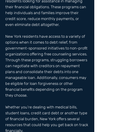
residents looking for assistance in managing 
their financial obligations. These programs can 
help individuals and families improve their 
credit score, reduce monthly payments, or 
even eliminate debt altogether. 
New York residents have access to a variety of 
options when it comes to debt relief, from 
government-sponsored initiatives to non-profit 
organizations offering free counseling services. 
Through these programs, struggling borrowers 
can negotiate with creditors on repayment 
plans and consolidate their debts into one 
manageable loan. Additionally, consumers may 
be eligible for loan forgiveness or other 
financial benefits depending on the program 
they choose. 
Whether you’re dealing with medical bills, 
student loans, credit card debt or another type 
of financial burden, New York offers several 
resources that could help you get back on track 
financially.