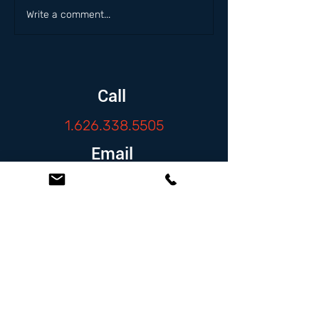
Write a comment...
Call
1.626.338.5505
Email
info@zambranolaw.net
Follow