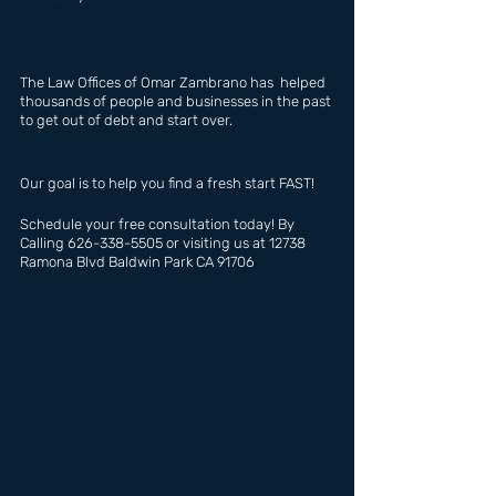
The Law Offices of Omar Zambrano has  helped 
thousands of people and businesses in the past 
to get out of debt and start over.
Our goal is to help you find a fresh start FAST!
Schedule your free consultation today! By 
Calling 626-338-5505 or visiting us at 12738 
Ramona Blvd Baldwin Park CA 91706