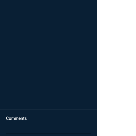
Comments