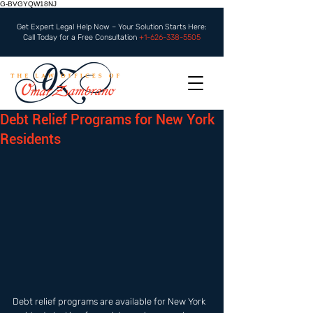
G-BVGYQW18NJ
Get Expert Legal Help Now – Your Solution Starts Here:
Call Today for a Free Consultation
+1-626-338-5505
Debt Relief Programs for New York
Residents
Debt relief programs are available for New York 