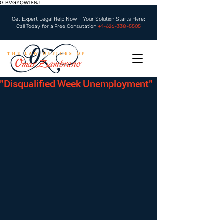
G-BVGYQW18NJ
Get Expert Legal Help Now – Your Solution Starts Here:
Call Today for a Free Consultation
+1-626-338-5505
"Disqualified Week Unemployment"