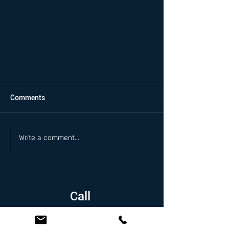
Comments
Write a comment...
Call
1.626.338.5505