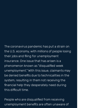
The coronavirus pandemic has put a strain on 
the U.S. economy, with millions of people losing 
their jobs and filing for unemployment 
insurance. One issue that has arisen is a 
phenomenon known as "disqualified week 
unemployment." With this issue, claimants may 
be denied benefits due to technicalities in the 
system, resulting in them not receiving the 
financial help they desperately need during 
this difficult time.
People who are disqualified from receiving 
unemployment benefits are often unaware of 