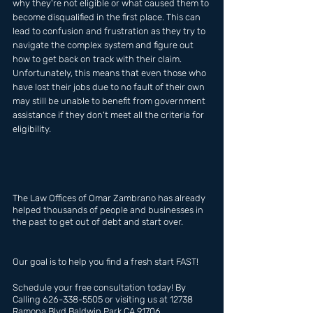
why they're not eligible or what caused them to 
become disqualified in the first place. This can 
lead to confusion and frustration as they try to 
navigate the complex system and figure out 
how to get back on track with their claim. 
Unfortunately, this means that even those who 
have lost their jobs due to no fault of their own 
may still be unable to benefit from government 
assistance if they don't meet all the criteria for 
eligibility.
The Law Offices of Omar Zambrano has already  
helped thousands of people and businesses in 
the past to get out of debt and start over.
Our goal is to help you find a fresh start FAST!
Schedule your free consultation today! By 
Calling 626-338-5505 or visiting us at 12738 
Ramona Blvd Baldwin Park CA 91706