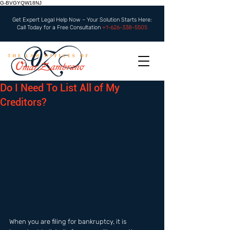
G-BVGYQW18NJ
Get Expert Legal Help Now – Your Solution Starts Here:
Call Today for a Free Consultation
+1-626-338-5505
Do I Need To List All of My
Creditors?
When you are filing for bankruptcy, it is 