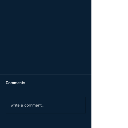
Comments
Write a comment...