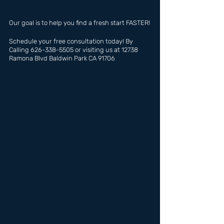
Our goal is to help you find a fresh start FASTER!
Schedule your free consultation today! By 
Calling 626-338-5505 or visiting us at 12738 
Ramona Blvd Baldwin Park CA 91706