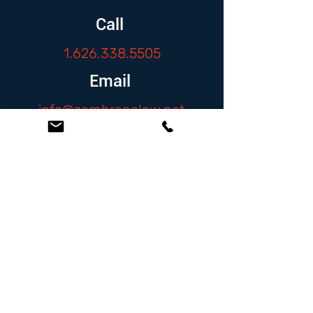
Call
1.626.338.5505
Email
info@zambranolaw.net
Follow
At the Law Offices of Omar Zambrano, we’ve
been helping clients since 2004 with expert,
face-to-face legal advice. We provide a