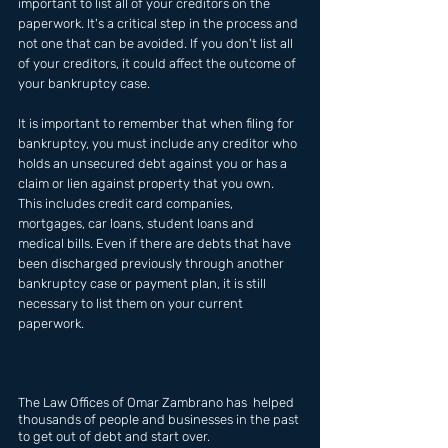
important to list all of your creditors on the 
paperwork. It's a critical step in the process and 
not one that can be avoided. If you don't list all 
of your creditors, it could affect the outcome of 
your bankruptcy case. 
It is important to remember that when filing for 
bankruptcy, you must include any creditor who 
holds an unsecured debt against you or has a 
claim or lien against property that you own. 
This includes credit card companies, 
mortgages, car loans, student loans and 
medical bills. Even if there are debts that have 
been discharged previously through another 
bankruptcy case or payment plan, it is still 
necessary to list them on your current 
paperwork.
The Law Offices of Omar Zambrano has  helped 
thousands of people and businesses in the past 
to get out of debt and start over.