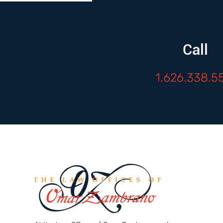
Call
1.626.338.5