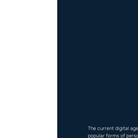
The current digital ag
popular forms of perso