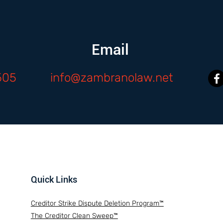
Email
505
info@zambranolaw.net
Quick Links
Creditor Strike Dispute Deletion Program™
The Creditor Clean Sweep™