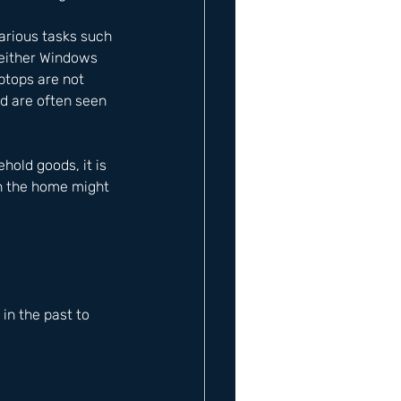
arious tasks such 
 either Windows 
ptops are not 
nd are often seen 
old goods, it is 
in the home might 
n the past to 