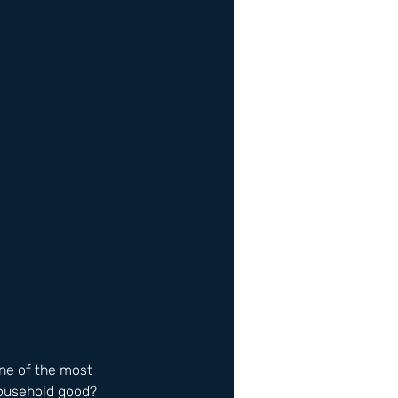
One of the most 
household good? 