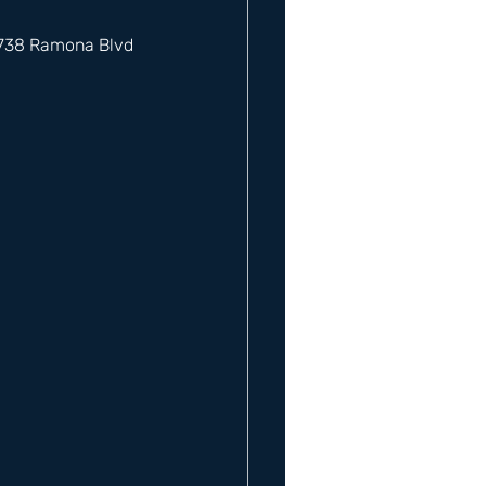
12738 Ramona Blvd 