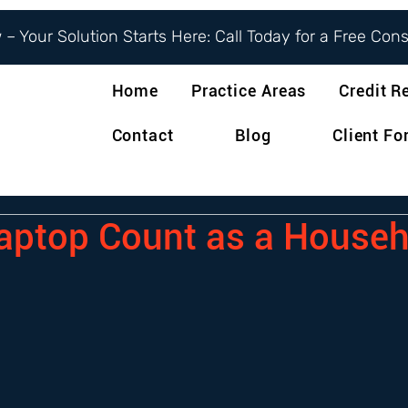
– Your Solution Starts Here: Call Today for a Free Con
Home
Practice Areas
Credit R
Contact
Blog
Client F
aptop Count as a Househ