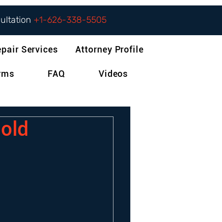
sultation
+1-626-338-5505
epair Services
Attorney Profile
orms
FAQ
Videos
old