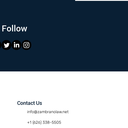
Follow
Contact Us
info@zambranolaw.net
+1 (626) 338-5505