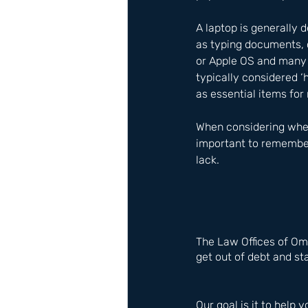
A laptop is generally 
as typing documents, c
or Apple OS and many p
typically considered ‘
as essential items for 
When considering wheth
important to remember 
lack.
The Law Offices of Om
get out of debt and sta
Our goal is it to help y