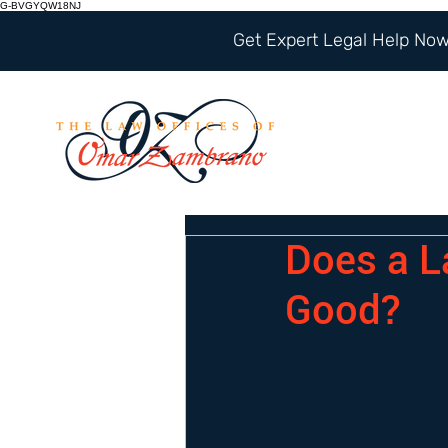
G-BVGYQW18NJ
Get Expert Legal Help Now 
Does a L
Good?