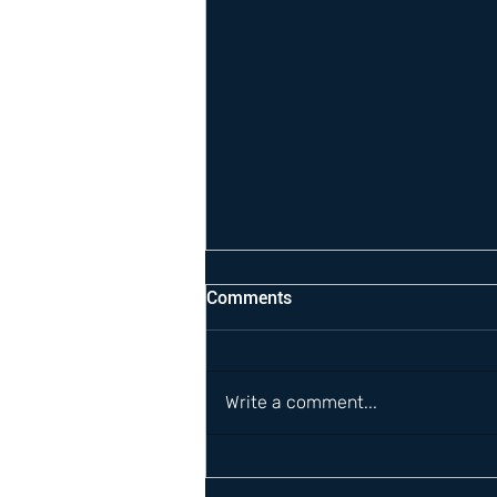
Comments
Write a comment...