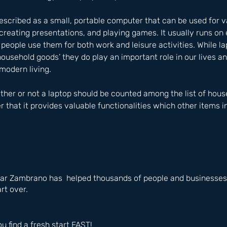
described as a small, portable computer that can be used for v
reating presentations, and playing games. It usually runs on
eople use them for both work and leisure activities. While la
household goods’ they do play an important role in our lives a
modern living. 
er or not a laptop should be counted among the list of househ
that it provides valuable functionalities which other items 
ar Zambrano has  helped thousands of people and businesses i
rt over.
ou find a fresh start FAST!