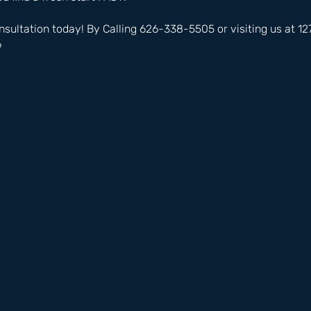
nsultation today! By Calling 626-338-5505 or visiting us at 
6