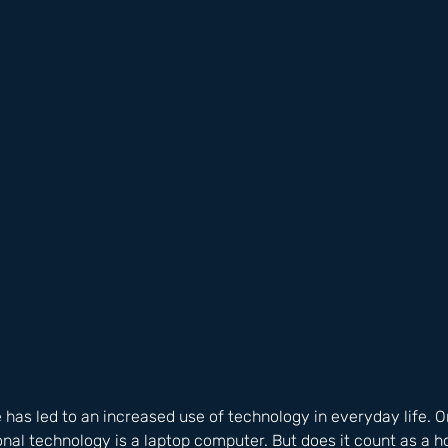
e has led to an increased use of technology in everyday life. 
nal technology is a laptop computer. But does it count as a 