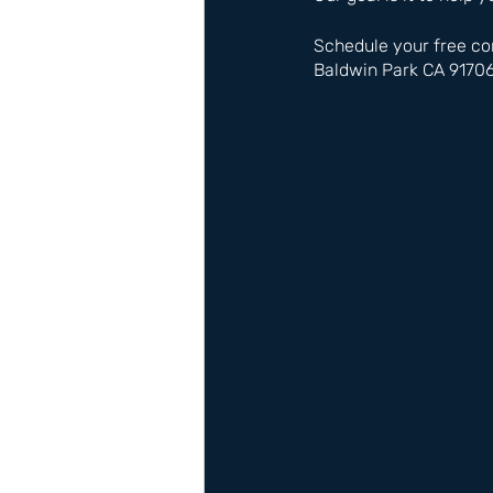
Schedule your free co
Baldwin Park CA 9170