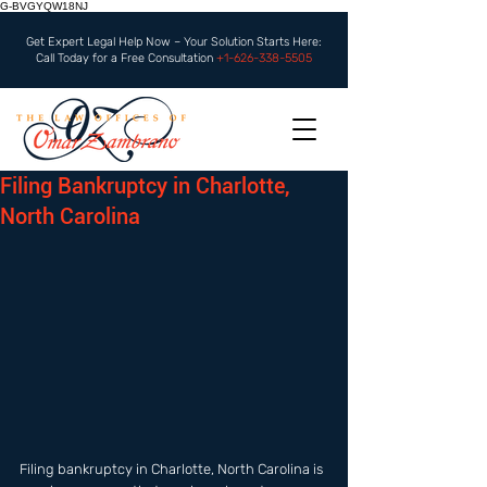
G-BVGYQW18NJ
Get Expert Legal Help Now – Your Solution Starts Here:
Call Today for a Free Consultation
+1-626-338-5505
Filing Bankruptcy in Charlotte,
North Carolina
Filing bankruptcy in Charlotte, North Carolina is 