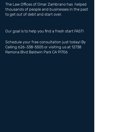
The Law Offices of Omar Zambrano has  helped 
thousands of people and businesses in the past 
to get out of debt and start over.
Our goal is to help you find a fresh start FAST!
Schedule your free consultation just today! By 
Calling 626-338-5505 or visiting us at 12738 
Ramona Blvd Baldwin Park CA 91706