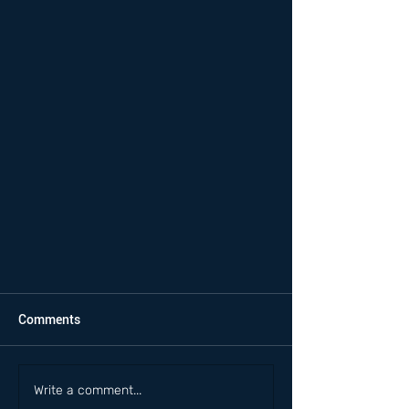
Comments
Write a comment...