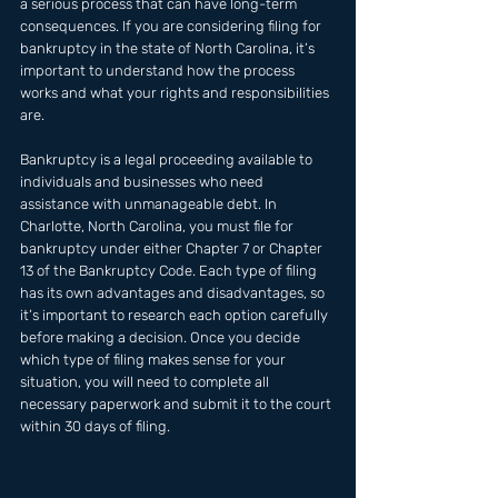
a serious process that can have long-term 
consequences. If you are considering filing for 
bankruptcy in the state of North Carolina, it’s 
important to understand how the process 
works and what your rights and responsibilities 
are. 
Bankruptcy is a legal proceeding available to 
individuals and businesses who need 
assistance with unmanageable debt. In 
Charlotte, North Carolina, you must file for 
bankruptcy under either Chapter 7 or Chapter 
13 of the Bankruptcy Code. Each type of filing 
has its own advantages and disadvantages, so 
it’s important to research each option carefully 
before making a decision. Once you decide 
which type of filing makes sense for your 
situation, you will need to complete all 
necessary paperwork and submit it to the court 
within 30 days of filing.