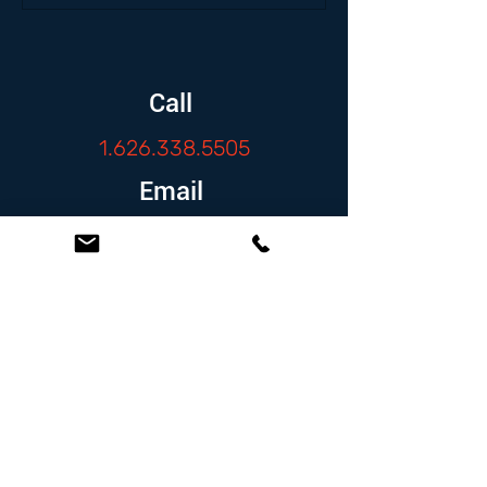
Call
1.626.338.5505
Email
info@zambranolaw.net
Follow