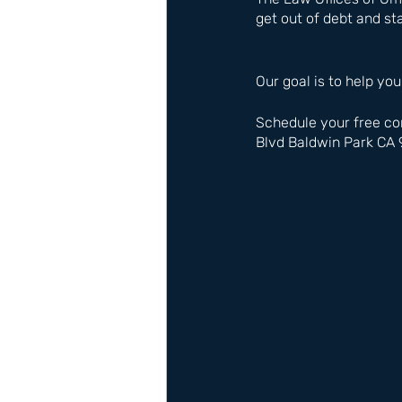
get out of debt and sta
Our goal is to help you
Schedule your free co
Blvd Baldwin Park CA 