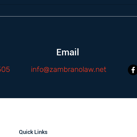
Email
505
info@zambranolaw.net
Quick Links