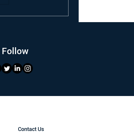
Follow
Contact Us