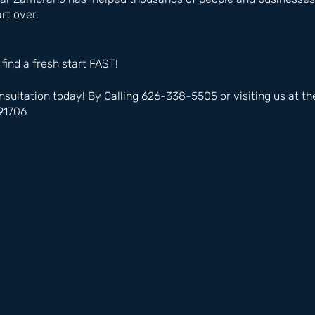
rt over.
 find a fresh start FAST!
nsultation today! By Calling 626-338-5505 or visiting us at t
91706