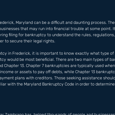
rederick, Maryland can be a difficult and daunting process. The
usinesses that may run into financial trouble at some point. It
ing filing for bankruptcy to understand the rules, regulations
der to secure their legal rights.
ptcy in Frederick, it is important to know exactly what type of
tcy would be most beneficial. There are two main types of ba
and Chapter 13. Chapter 7 bankruptcies are typically used wh
 income or assets to pay off debts, while Chapter 13 bankruptc
ayment plans with creditors. Those seeking assistance should
iliar with the Maryland Bankruptcy Code in order to determin
ar Zambrano has  helped thousands of people and businesses i