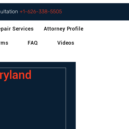
sultation
+1-626-338-5505
epair Services
Attorney Profile
orms
FAQ
Videos
aryland