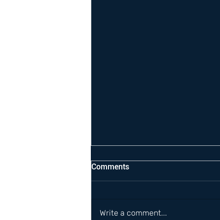
Comments
Write a comment...