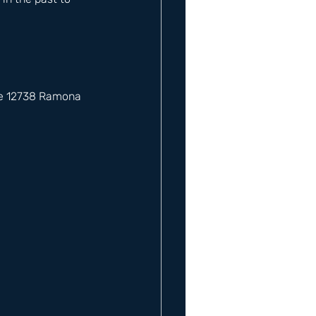
he 12738 Ramona 