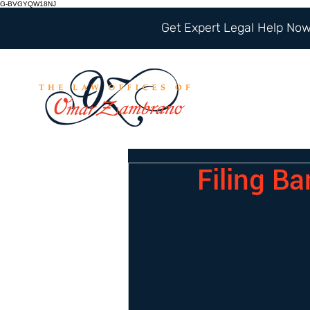
G-BVGYQW18NJ
Get Expert Legal Help Now 
Filing Ba