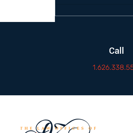
Call
1.626.338.5