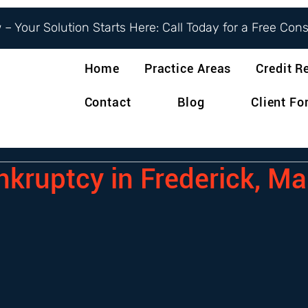
– Your Solution Starts Here: Call Today for a Free Con
Home
Practice Areas
Credit R
Contact
Blog
Client F
nkruptcy in Frederick, M