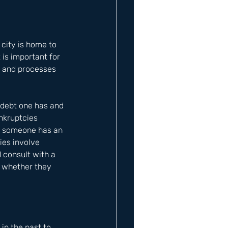
 city is home to 
 is important for 
, and processes 
 debt one has and 
nkruptcies 
en someone has an 
ies involve 
 consult with a 
e whether they 
n the past to 