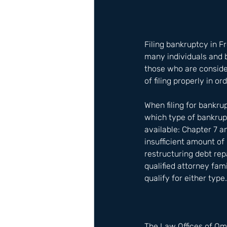
Filing bankruptcy in F
many individuals and b
those who are consider
of filing properly in or
When filing for bankru
which type of bankrup
available: Chapter 7 
insufficient amount of
restructuring debt rep
qualified attorney fam
qualify for either type.
The Law Offices of Om