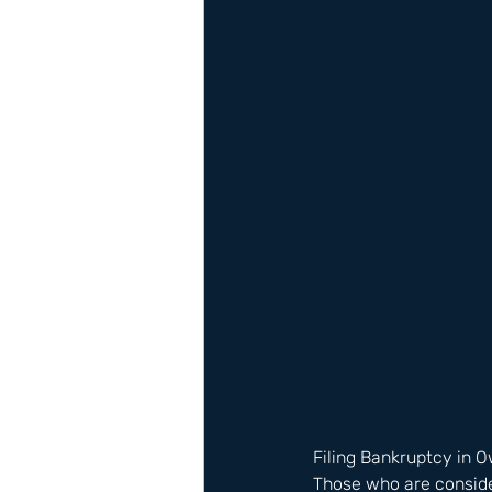
Filing Bankruptcy in 
Those who are consider