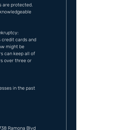
 are protected. 
a knowledgeable 
nkruptcy: 
 credit cards and 
law might be 
s can keep all of 
s over three or 
sses in the past 
12738 Ramona Blvd 