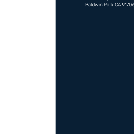
Baldwin Park CA 9170