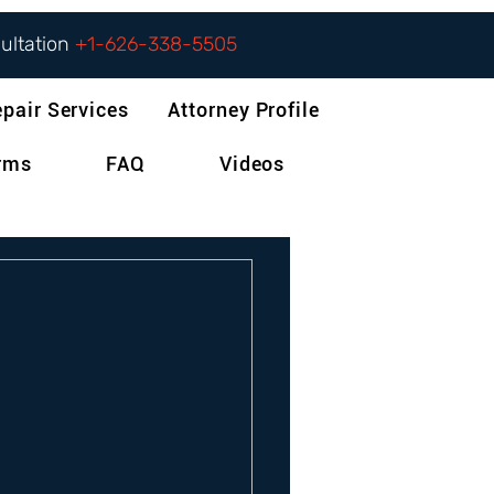
sultation
+1-626-338-5505
epair Services
Attorney Profile
orms
FAQ
Videos