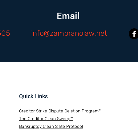
Email
505
info@zambranolaw.net
Quick Links
Creditor Strike Dispute Deletion Program™
The Creditor Clean Sweep™
Bankruptcy Clean Slate Protocol