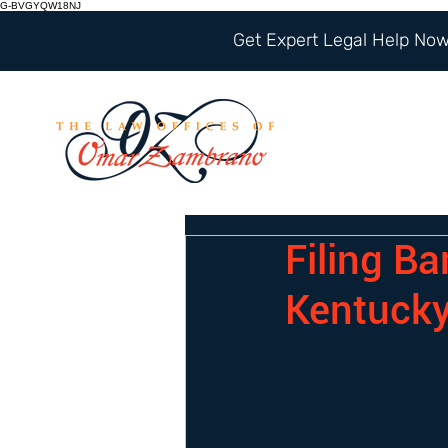
G-BVGYQW18NJ
Get Expert Legal Help Now 
Filing B
Kentuck