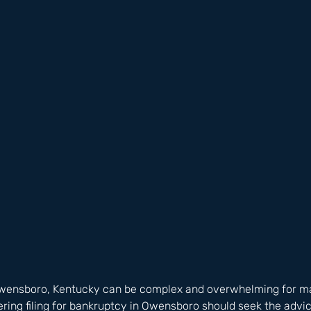
Owensboro, Kentucky can be complex and overwhelming for man
ing filing for bankruptcy in Owensboro should seek the advic