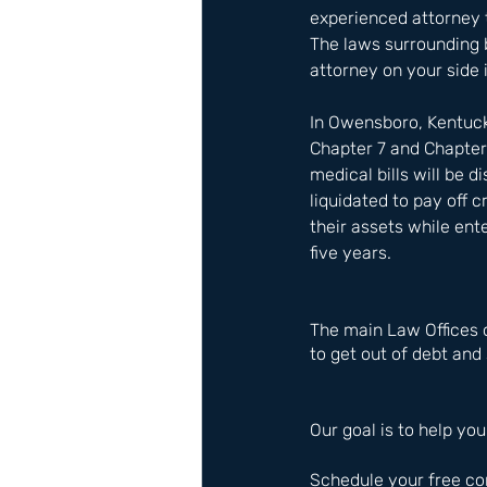
experienced attorney t
The laws surrounding b
attorney on your side i
In Owensboro, Kentuck
Chapter 7 and Chapter
medical bills will be 
liquidated to pay off 
their assets while ent
five years.
The main Law Offices 
to get out of debt and 
Our goal is to help you
Schedule your free co