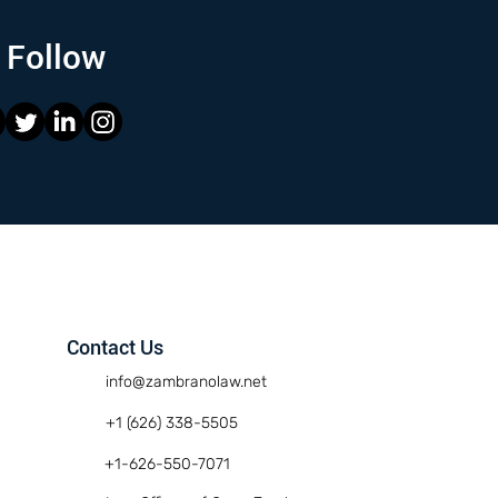
Follow
Contact Us
info@zambranolaw.net
+1 (626) 338-5505
+1-626-550-7071