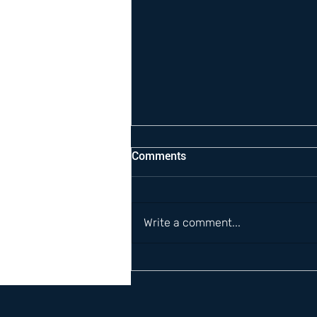
Comments
Write a comment...