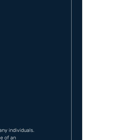
y individuals. 
e of an 