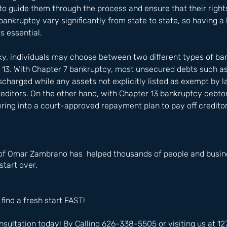
o guide them through the process and ensure that their rights
ankruptcy vary significantly from state to state, so having 
s essential.
y, individuals may choose between two different types of ba
 13. With Chapter 7 bankruptcy, most unsecured debts such as
discharged while any assets not explicitly listed as exempt by 
creditors. On the other hand, with Chapter 13 bankruptcy debtor
ering into a court-approved repayment plan to pay off creditor
of Omar Zambrano has  helped thousands of people and busine
start over.
 find a fresh start FAST!
nsultation today! By Calling 626-338-5505 or visiting us at 