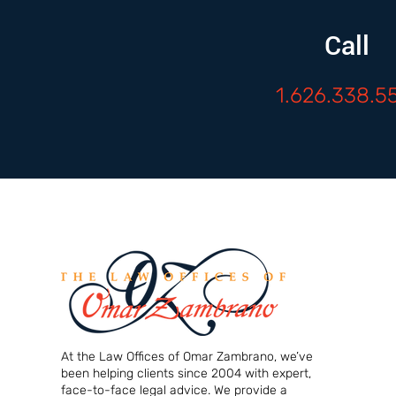
Call
1.626.338.5
At the Law Offices of Omar Zambrano, we’ve
been helping clients since 2004 with expert,
face-to-face legal advice. We provide a