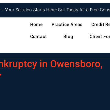
– Your Solution Starts Here: Call Today for a Free Con
Home
Practice Areas
Credit R
Contact
Blog
Client F
ankruptcy in Owensboro,
y