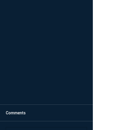
Comments