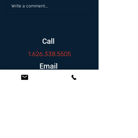
Write a comment...
Call
1.626.338.5505
Email
info@zambranolaw.net
Follow