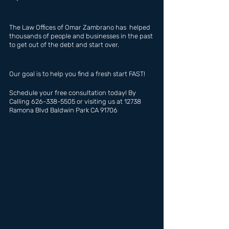
The Law Offices of Omar Zambrano has  helped 
thousands of people and businesses in the past 
to get out of the debt and start over.
Our goal is to help you find a fresh start FAST!
Schedule your free consultation today! By 
Calling 626-338-5505 or visiting us at 12738 
Ramona Blvd Baldwin Park CA 91706