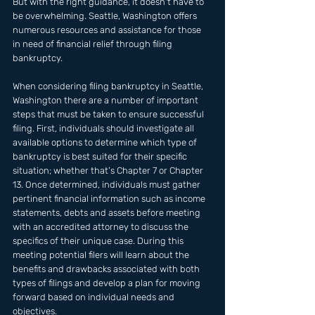
But with the right guidance, it doesn't have to 
be overwhelming. Seattle, Washington offers 
numerous resources and assistance for those 
in need of financial relief through filing 
bankruptcy.
When considering filing bankruptcy in Seattle, 
Washington there are a number of important 
steps that must be taken to ensure successful 
filing. First, individuals should investigate all 
available options to determine which type of 
bankruptcy is best suited for their specific 
situation; whether that’s Chapter 7 or Chapter 
13. Once determined, individuals must gather 
pertinent financial information such as income 
statements, debts and assets before meeting 
with an accredited attorney to discuss the 
specifics of their unique case. During this 
meeting potential filers will learn about the 
benefits and drawbacks associated with both 
types of filings and develop a plan for moving 
forward based on individual needs and 
objectives.