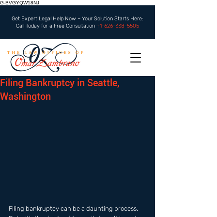
G-BVGYQW18NJ
Get Expert Legal Help Now – Your Solution Starts Here:
Call Today for a Free Consultation
+1-626-338-5505
Filing Bankruptcy in Seattle,
Washington
Filing bankruptcy can be a daunting process. 