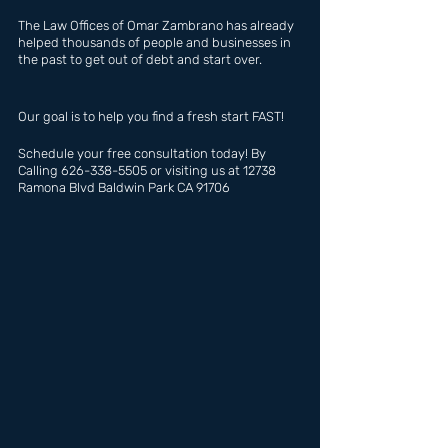
The Law Offices of Omar Zambrano has already 
helped thousands of people and businesses in 
the past to get out of debt and start over.
Our goal is to help you find a fresh start FAST!
Schedule your free consultation today! By 
Calling 626-338-5505 or visiting us at 12738 
Ramona Blvd Baldwin Park CA 91706