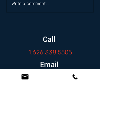
Write a comment...
Call
1.626.338.5505
Email
info@zambranolaw.net
Follow