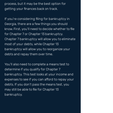
process, but it may be the best option for 
getting your finances back on track.
If you're considering filing for bankruptcy in 
Georgia, there are a few things you should 
know. First, you'll need to decide whether to file 
for Chapter 7 or Chapter 13 bankruptcy. 
Chapter 7 bankruptcy will allow you to eliminate 
most of your debts, while Chapter 13 
bankruptcy will allow you to reorganize your 
debts and repay them over time.
You'll also need to complete a means test to 
determine if you qualify for Chapter 7 
bankruptcy. This test looks at your income and 
expenses to see if you can afford to repay your 
debts. If you don't pass the means test, you 
may still be able to file for Chapter 13 
bankruptcy.