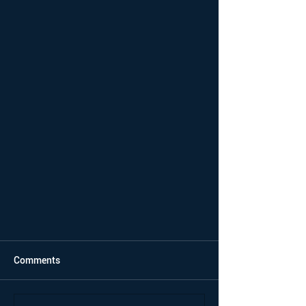
Comments