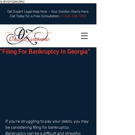
G-BVGYQW18NJ
Get Expert Legal Help Now – Your Solution Starts Here:
Call Today for a Free Consultation
+1-626-338-5505
"Filing For Bankruptcy In Georgia"
If you're struggling to pay your debts, you may 
be considering filing for bankruptcy. 
Bankruptcy can be a difficult and stressful 