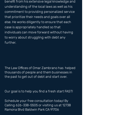
benefit from his extensive legal knowledge and 
understanding of the local laws as well as his 
commitment to providing personalized service 
that prioritize their needs and goals over all 
else. He works diligently to ensure that each 
case is appropriately handled so that 
individuals can move forward without having 
to worry about struggling with debt any 
further.
The Law Offices of Omar Zambrano has  helped 
thousands of people and them businesses in 
the past to get out of debt and start over.
Our goal is to help you find a fresh start FAST!
Schedule your free consultation today! By 
Calling 626-338-5505 or visiting us at 12738 
Ramona Blvd Baldwin Park CA 91706