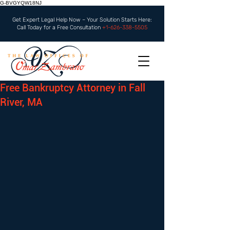
G-BVGYQW18NJ
Get Expert Legal Help Now – Your Solution Starts Here:
Call Today for a Free Consultation
+1-626-338-5505
Free Bankruptcy Attorney in Fall
River, MA