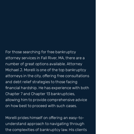
For those searching for free bankruptcy 
attorney services in Fall River, MA, there are a 
number of great options available. Attorney 
Michael J. Morelli is one of the top bankruptcy 
attorneys in the city, offering free consultations 
and debt relief strategies to those facing 
financial hardship. He has experience with both 
Chapter 7 and Chapter 13 bankruptcies, 
allowing him to provide comprehensive advice 
on how best to proceed with such cases.
Morelli prides himself on offering an easy-to-
understand approach to navigating through 
the complexities of bankruptcy law. His clients 