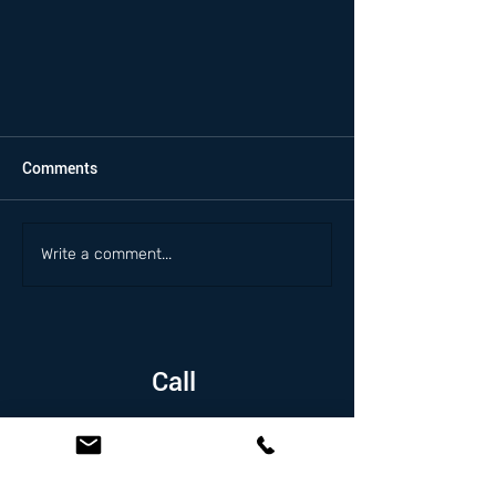
Comments
Write a comment...
Call
1.626.338.5505
Email