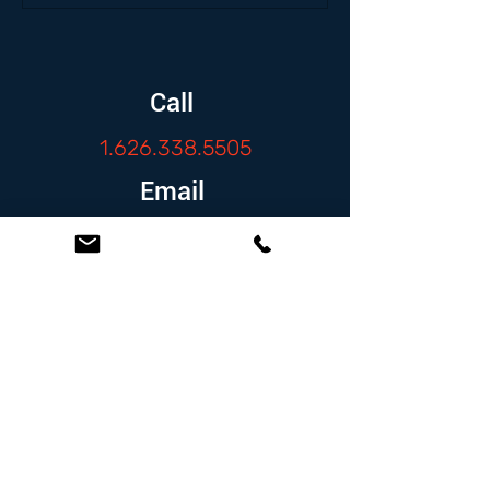
Call
1.626.338.5505
Email
info@zambranolaw.net
Follow