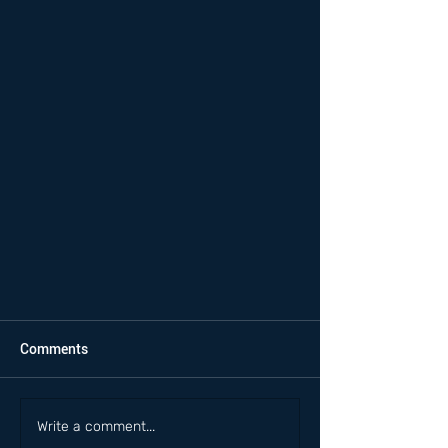
Comments
Write a comment...