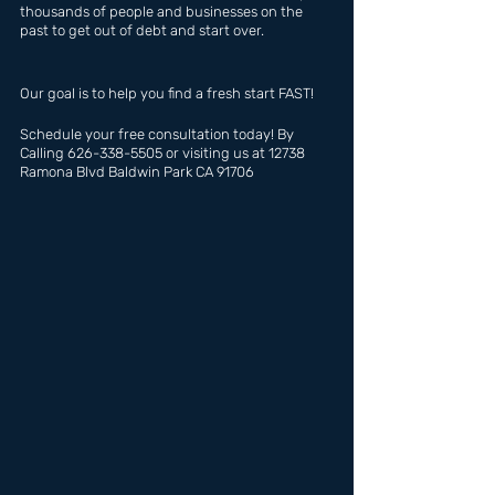
thousands of people and businesses on the 
past to get out of debt and start over.
Our goal is to help you find a fresh start FAST!
Schedule your free consultation today! By 
Calling 626-338-5505 or visiting us at 12738 
Ramona Blvd Baldwin Park CA 91706