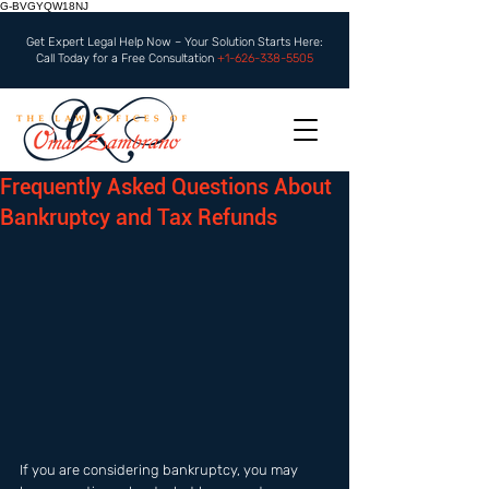
G-BVGYQW18NJ
Get Expert Legal Help Now – Your Solution Starts Here:
Call Today for a Free Consultation
+1-626-338-5505
Frequently Asked Questions About
Bankruptcy and Tax Refunds
If you are considering bankruptcy, you may 