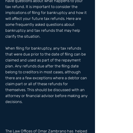
have questions about what happens to your 
tax refund. It is important to consider the 
implications of filing for bankruptcy and how it 
will affect your future tax refunds. Here are 
some frequently asked questions about 
bankruptcy and tax refunds that may help 
clarify the situation.
When filing for bankruptcy, any tax refunds 
that were due prior to the date of filing can be 
claimed and used as part of the repayment 
plan. Any refunds due after the filing date 
belong to creditors in most cases, although 
there are a few exceptions where a debtor can 
claim part or all of these refunds for 
themselves. This should be discussed with an 
attorney or financial advisor before making any 
decisions.
The Law Offices of Omar Zambrano has  helped 