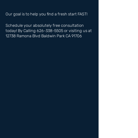
Our goal is to help you find a fresh start FAST!
Schedule your absolutely free consultation 
today! By Calling 626-338-5505 or visiting us at 
12738 Ramona Blvd Baldwin Park CA 91706