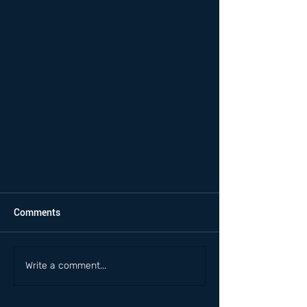
Comments
Write a comment...