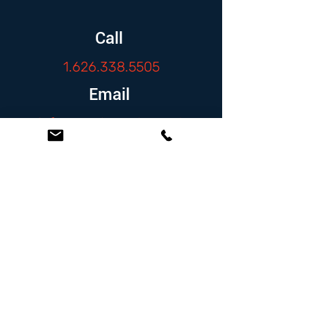
Call
1.626.338.5505
Email
info@zambranolaw.net
Follow
At the Law Offices of Omar Zambrano, we’ve
been helping clients since 2004 with expert,