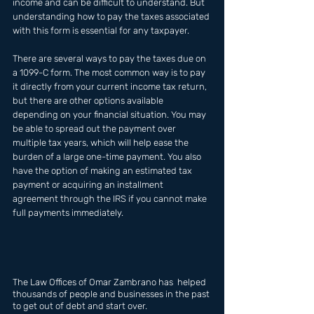
income and can be difficult to understand. But 
understanding how to pay the taxes associated 
with this form is essential for any taxpayer. 
There are several ways to pay the taxes due on 
a 1099-C form. The most common way is to pay 
it directly from your current income tax return, 
but there are other options available 
depending on your financial situation. You may 
be able to spread out the payment over 
multiple tax years, which will help ease the 
burden of a large one-time payment. You also 
have the option of making an estimated tax 
payment or acquiring an installment 
agreement through the IRS if you cannot make 
full payments immediately.
The Law Offices of Omar Zambrano has  helped 
thousands of people and businesses in the past 
to get out of debt and start over.