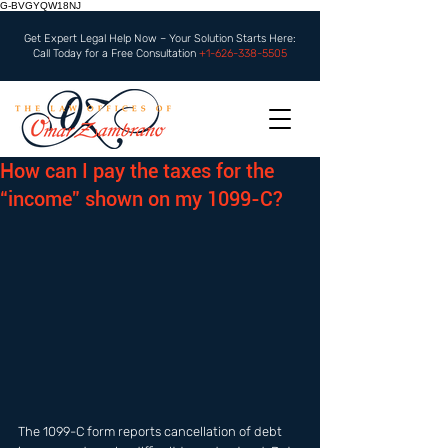
G-BVGYQW18NJ
Get Expert Legal Help Now – Your Solution Starts Here:
Call Today for a Free Consultation
+1-626-338-5505
How can I pay the taxes for the
“income” shown on my 1099-C?
The 1099-C form reports cancellation of debt 