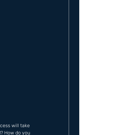
cess will take 
d? How do you 