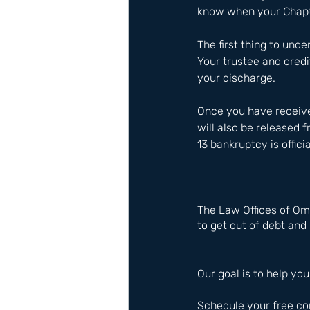
know when your Chapte
The first thing to unde
Your trustee and credi
your discharge.
Once you have receive
will also be released f
13 bankruptcy is officia
The Law Offices of Om
to get out of debt and 
Our goal is to help you
Schedule your free co