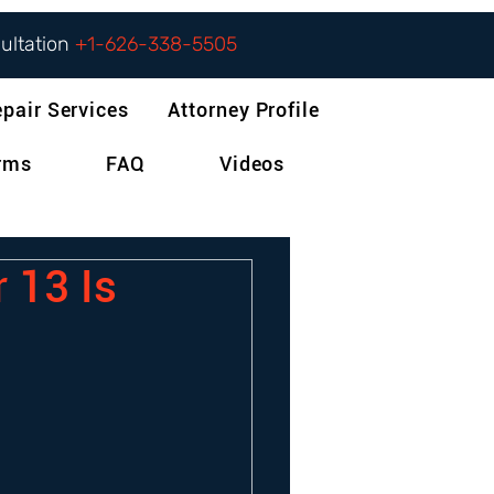
sultation
+1-626-338-5505
epair Services
Attorney Profile
orms
FAQ
Videos
 13 Is