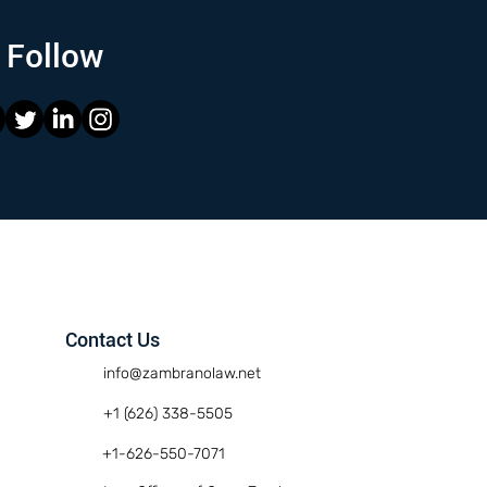
Follow
Contact Us
info@zambranolaw.net
+1 (626) 338-5505
+1-626-550-7071