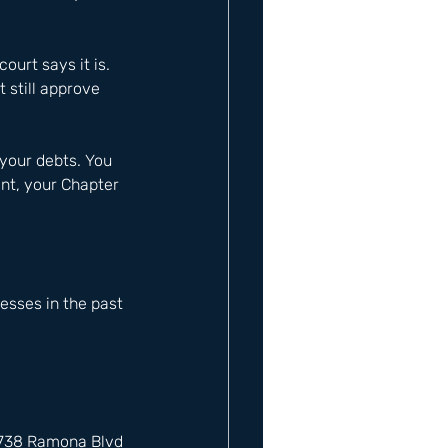
ourt says it is. 
 still approve 
your debts. You 
int, your Chapter 
sses in the past 
12738 Ramona Blvd 