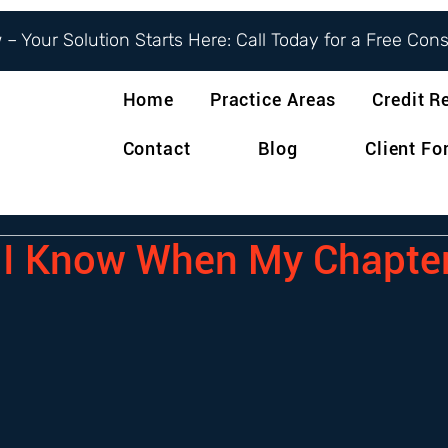
– Your Solution Starts Here: Call Today for a Free Con
Home
Practice Areas
Credit R
Contact
Blog
Client F
I Know When My Chapter