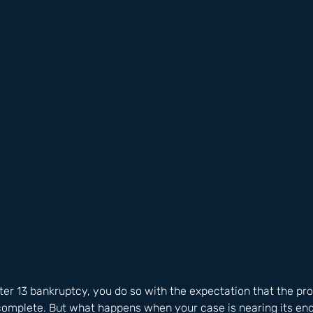
ter 13 bankruptcy, you do so with the expectation that the pro
o complete. But what happens when your case is nearing its en