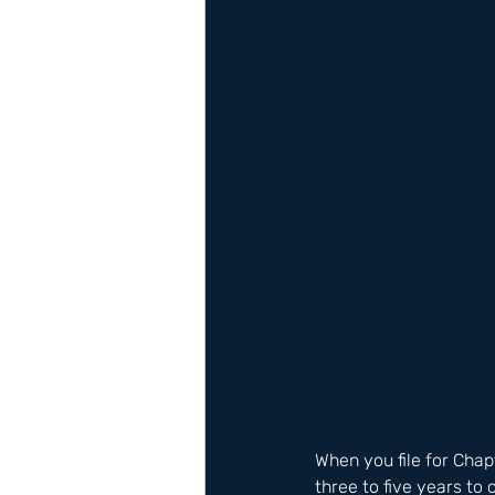
When you file for Chap
three to five years t