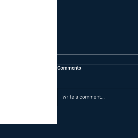
Comments
Write a comment...