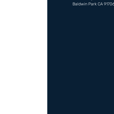
Baldwin Park CA 9170