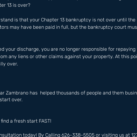
r 13 is over?
rstand is that your Chapter 13 bankruptcy is not over until the c
tors may have been paid in full, but the bankruptcy court must
d your discharge, you are no longer responsible for repaying 
rom any liens or other claims against your property. At this po
lly over.
ar Zambrano has  helped thousands of people and them busine
start over.
 find a fresh start FAST!
nsultation today! By Calling 626-338-5505 or visiting us at 