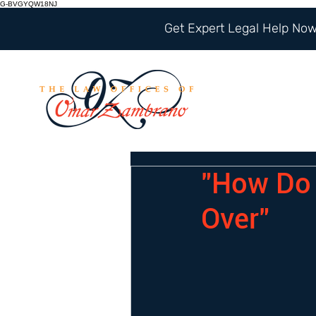
G-BVGYQW18NJ
Get Expert Legal Help Now 
"How Do 
Over"