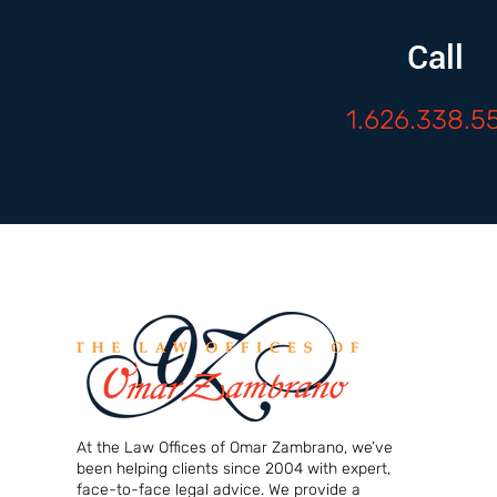
Call
1.626.338.5
At the Law Offices of Omar Zambrano, we’ve
been helping clients since 2004 with expert,
face-to-face legal advice. We provide a