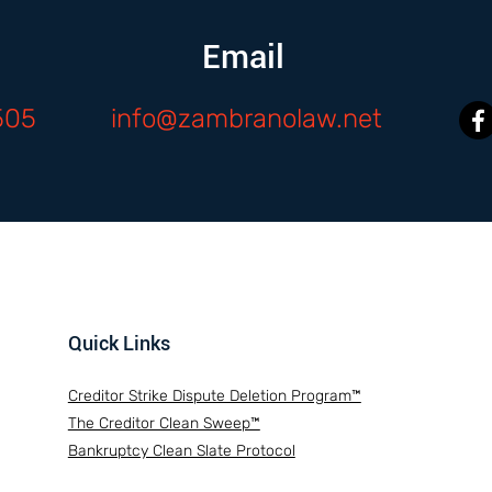
Email
505
info@zambranolaw.net
Quick Links
Creditor Strike Dispute Deletion Program™
The Creditor Clean Sweep™
Bankruptcy Clean Slate Protocol