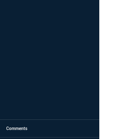
Comments