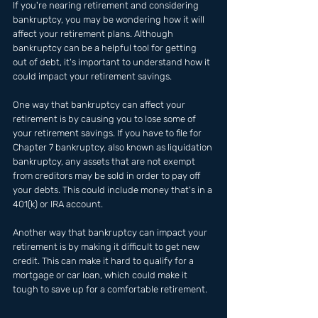
If you're nearing retirement and considering 
bankruptcy, you may be wondering how it will 
affect your retirement plans. Although 
bankruptcy can be a helpful tool for getting 
out of debt, it's important to understand how it 
could impact your retirement savings.
One way that bankruptcy can affect your 
retirement is by causing you to lose some of 
your retirement savings. If you have to file for 
Chapter 7 bankruptcy, also known as liquidation 
bankruptcy, any assets that are not exempt 
from creditors may be sold in order to pay off 
your debts. This could include money that's in a 
401(k) or IRA account.
Another way that bankruptcy can impact your 
retirement is by making it difficult to get new 
credit. This can make it hard to qualify for a 
mortgage or car loan, which could make it 
tough to save up for a comfortable retirement.