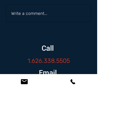
Write a comment...
Call
1.626.338.5505
Email
info@zambranolaw.net
Follow