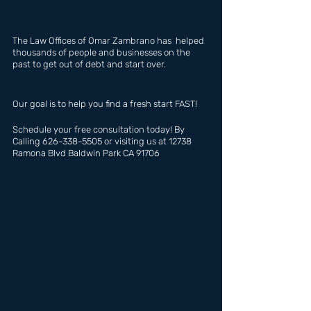
The Law Offices of Omar Zambrano has  helped 
thousands of people and businesses on the 
past to get out of debt and start over.
Our goal is to help you find a fresh start FAST!
Schedule your free consultation today! By 
Calling 626-338-5505 or visiting us at 12738 
Ramona Blvd Baldwin Park CA 91706