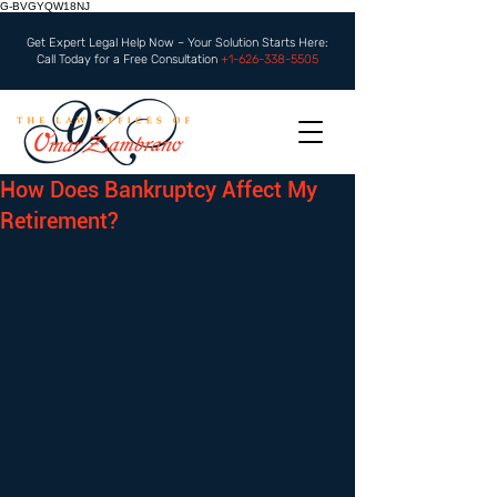
G-BVGYQW18NJ
Get Expert Legal Help Now – Your Solution Starts Here:
Call Today for a Free Consultation
+1-626-338-5505
How Does Bankruptcy Affect My
Retirement?