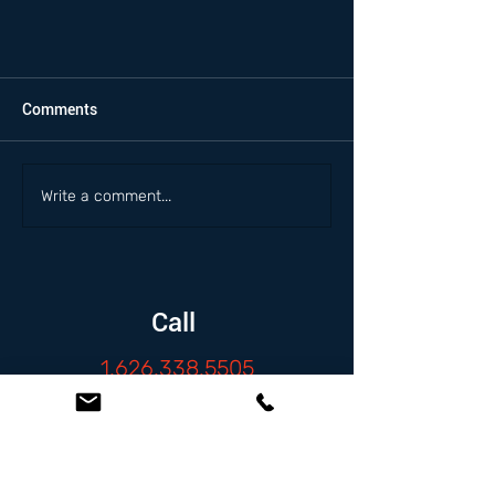
Comments
Write a comment...
Call
1.626.338.5505
Email
info@zambranolaw.net