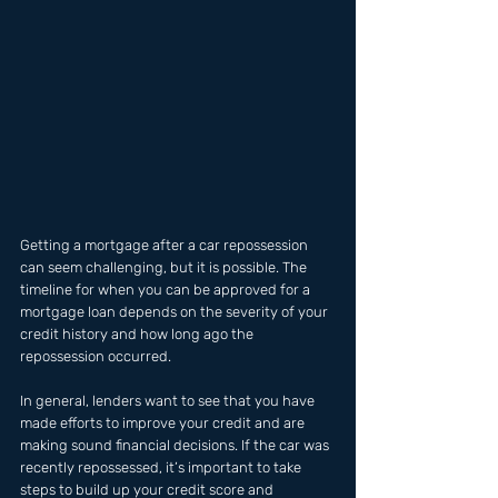
Getting a mortgage after a car repossession 
can seem challenging, but it is possible. The 
timeline for when you can be approved for a 
mortgage loan depends on the severity of your 
credit history and how long ago the 
repossession occurred. 
In general, lenders want to see that you have 
made efforts to improve your credit and are 
making sound financial decisions. If the car was 
recently repossessed, it’s important to take 
steps to build up your credit score and 