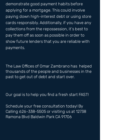
demonstrate good payment habits before 
applying for a mortgage. This could involve 
paying down high-interest debt or using store 
cards responsibly. Additionally, if you have any 
collections from the repossession, it’s best to 
pay them off as soon as possible in order to 
show future lenders that you are reliable with 
payments.
The Law Offices of Omar Zambrano has  helped 
thousands of the people and businesses in the 
past to get out of debt and start over.
Our goal is to help you find a fresh start FAST!
Schedule your free consultation today! By 
Calling 626-338-5505 or visiting us at 12738 
Ramona Blvd Baldwin Park CA 91706