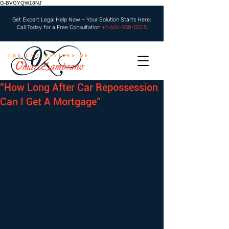
G-BVGYQW18NJ
Get Expert Legal Help Now – Your Solution Starts Here:
Call Today for a Free Consultation
+1-626-338-5505
"How Long After Car Repossession
Can I Get A Mortgage"