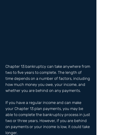
Chapter 13 bankruptcy can take anywhere from 
two to five years to complete. The length of 
time depends on a number of factors, including 
how much money you owe, your income, and 
whether you are behind on any payments.
If you have a regular income and can make 
your Chapter 13 plan payments, you may be 
able to complete the bankruptcy process in just 
two or three years. However, if you are behind 
on payments or your income is low, it could take 
longer.