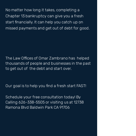
No matter how long it takes, completing a 
Chapter 13 bankruptcy can give you a fresh 
start financially. It can help you catch up on 
missed payments and get out of debt for good.
The Law Offices of Omar Zambrano has  helped 
thousands of people and businesses in the past 
to get out of  the debt and start over.
Our goal is to help you find a fresh start FAST!
Schedule your free consultation today! By 
Calling 626-338-5505 or visiting us at 12738 
Ramona Blvd Baldwin Park CA 91706