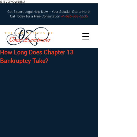
G-BVGYQW18NJ
Get Expert Legal Help Now – Your Solution Starts Here:
Call Today for a Free Consultation
+1-626-338-5505
How Long Does Chapter 13
Bankruptcy Take?