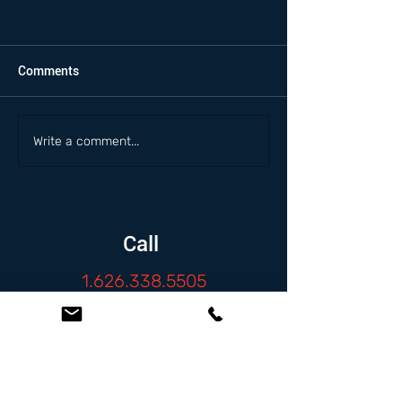
Comments
Write a comment...
Call
1.626.338.5505
Email
info@zambranolaw.net
Follow